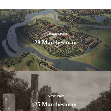
Previous Post
28 Marcheshvan
Next Post
25 Marcheshvan