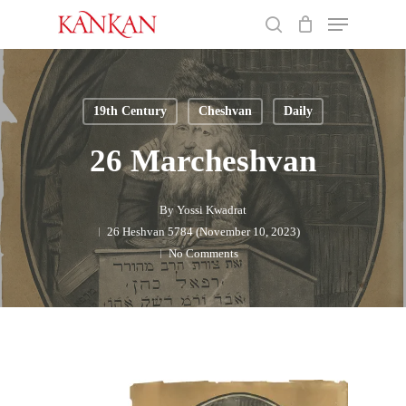
Skip
Menu
to
search
main
Close
content
Menu
19th Century
Cheshvan
Daily
26 Marcheshvan
By
Yossi Kwadrat
26 Heshvan 5784 (November 10, 2023)
No Comments