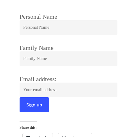
Personal Name
Family Name
Email address:
Share this: