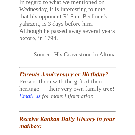
In regard to what we mentioned on
Wednesday, it is interesting to note
that his opponent R’ Saul Berliner’s
yahrzeit, is 3 days before him.
Although he passed away several years
before, in 1794.
Source: His Gravestone in Altona
𝐏𝐚𝐫𝐞𝐧𝐭𝐬 𝐀𝐧𝐧𝐢𝐯𝐞𝐫𝐬𝐚𝐫𝐲 𝐨𝐫 𝐁𝐢𝐫𝐭𝐡𝐝𝐚𝐲?
Present them with the gift of their
heritage — their very own family tree!
Email us
for more information
Receive Kankan Daily History in your
mailbox: