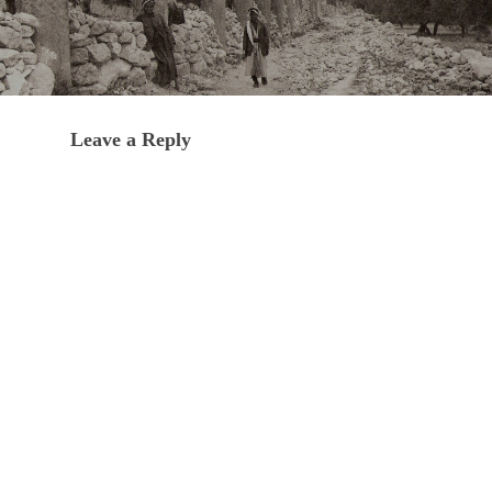
Leave a Reply