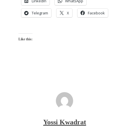
LinkedIn
WhatsApp
Telegram
X
Facebook
Like this:
Yossi Kwadrat