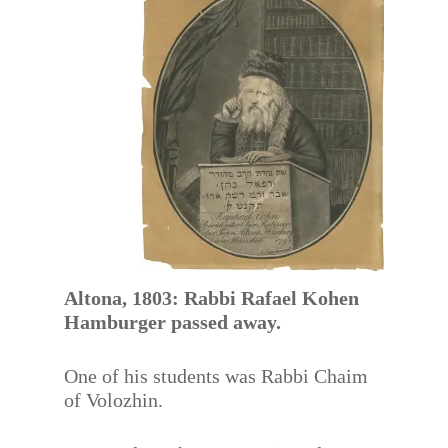
Altona, 1803: Rabbi Rafael Kohen
Hamburger passed away.
One of his students was Rabbi Chaim
of Volozhin.