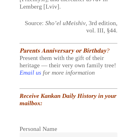
Lemberg [Lviv].
Source:
Sho’el uMeishiv
, 3rd edition,
vol. III, §44.
𝐏𝐚𝐫𝐞𝐧𝐭𝐬 𝐀𝐧𝐧𝐢𝐯𝐞𝐫𝐬𝐚𝐫𝐲 𝐨𝐫 𝐁𝐢𝐫𝐭𝐡𝐝𝐚𝐲?
Present them with the gift of their
heritage — their very own family tree!
Email us
for more information
Receive Kankan Daily History in your
mailbox:
Personal Name