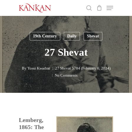
Skip
Menu
to
search
main
Close
content
Menu
19th Century
Daily
Shevat
27 Shevat
By
Yossi Kwadrat
27 Shevat 5784 (February 6, 2024)
No Comments
Lemberg,
1865: The