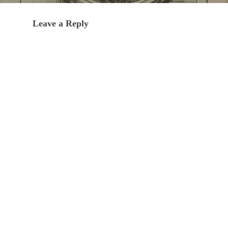
Leave a Reply