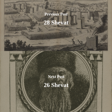
Previous Post
28 Shevat
Next Post
26 Shevat