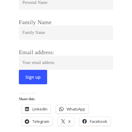
Family Name
Email address:
Share this:
LinkedIn
WhatsApp
Telegram
X
Facebook