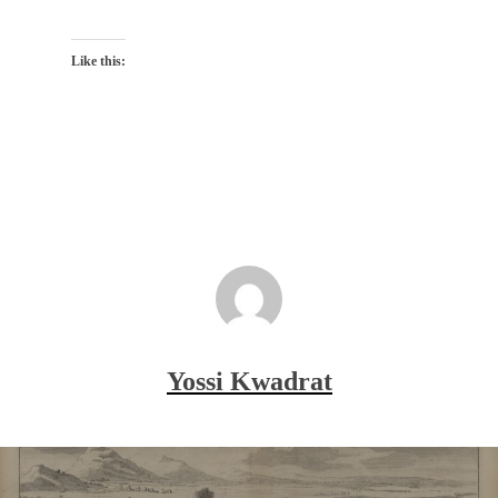
Like this:
Yossi Kwadrat