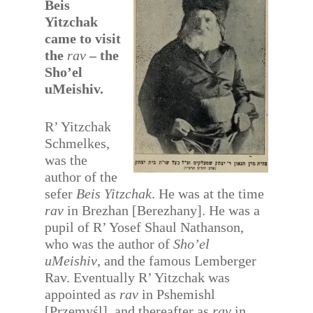
Beis
Yitzchak
came to visit
the
rav
– the
Sho’el
uMeishiv.
R’ Yitzchak
Schmelkes,
was the
author of the
sefer
Beis Yitzchak
. He was at the time
rav
in Brezhan [Berezhany]. He was a
pupil of R’ Yosef Shaul Nathanson,
who was the author of
Sho’el
uMeishiv
, and the famous Lemberger
Rav. Eventually R’ Yitzchak was
appointed as
rav
in Pshemishl
[Przemyśl], and thereafter as
rav
in