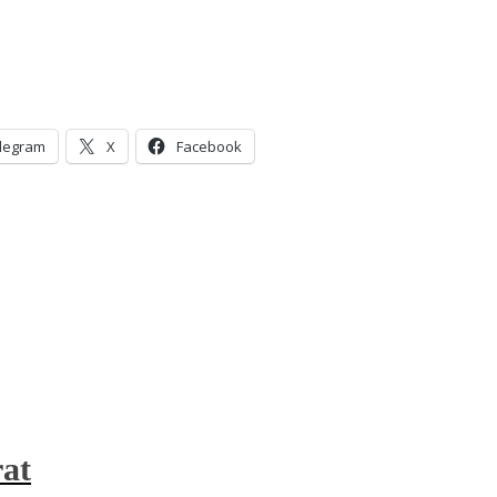
legram
X
Facebook
at