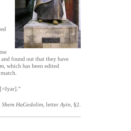
red
 me
 and found out that they have
im
, which has been edited
o match.
[=Iyar].”
,
Shem HaGedolim
, letter
Ayin
, §2.