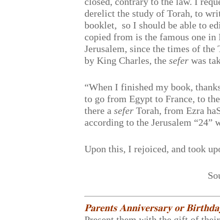
closed, contrary to the law. I req
derelict the study of Torah, to wri
booklet, so I should be able to e
copied from is the famous one in 
Jerusalem, since the times of t
by King Charles, the
sefer
was tak
“When I finished my book, thanks
to go from Egypt to France, to th
there a
sefer
Torah, from Ezra haS
according to the Jerusalem “24” 
Upon this, I rejoiced, and took up
So
𝐏𝐚𝐫𝐞𝐧𝐭𝐬 𝐀𝐧𝐧𝐢𝐯𝐞𝐫𝐬𝐚𝐫𝐲 𝐨𝐫 𝐁𝐢𝐫𝐭𝐡𝐝
Present them with the gift of thei