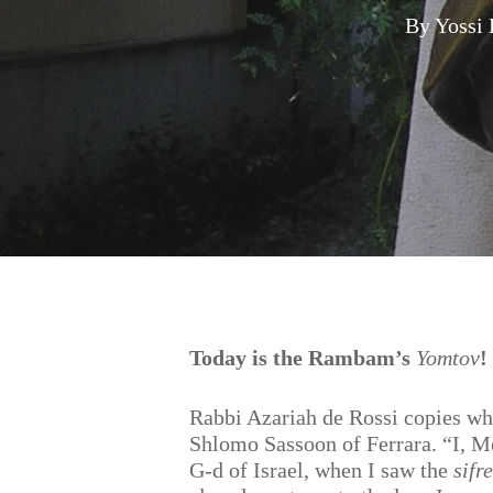
By
Yossi
Hit enter to search or ESC to close
Today is the Rambam’s
Yomtov
!
Rabbi Azariah de Rossi copies wh
Shlomo Sassoon of Ferrara. “I, M
G-d of Israel, when I saw the
sifre