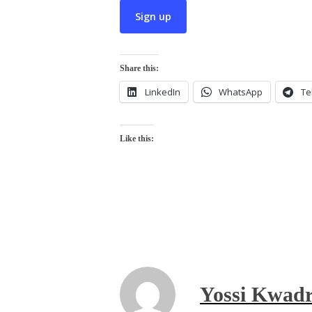
Share this:
LinkedIn
WhatsApp
Te
Like this:
Yossi Kwadr