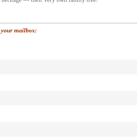
 your mailbox: