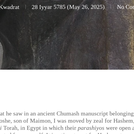
 Kwadrat
28 Iyyar 5785 (May 26, 2025)
No Co
at he saw in an ancient Chumash manuscript belonging
oshe, son of Maimon, I was moved by zeal for Hashem,
i
Torah, in Egypt in which their
parashiyos
were open 