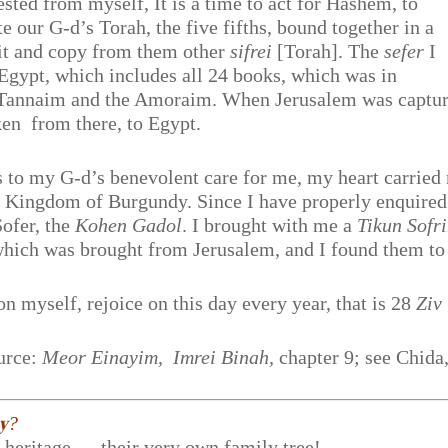
uested from myself, It is a time to act for Hashem, to
te our G-d’s Torah, the five fifths, bound together in a
dit and copy from them other
sifrei
[Torah]. The
sefer
I
Egypt, which includes all 24 books, which was in
he Tannaim and the Amoraim. When Jerusalem was captu
en from there, to Egypt.
 to my G-d’s benevolent care for me, my heart carried
e Kingdom of Burgundy. Since I have properly enquired
ofer, the
Kohen Gadol
. I brought with me a
Tikun Sofr
which was brought from Jerusalem, and I found them t
on myself, rejoice on this day every year, that is 28
Ziv
urce:
Meor Einayim, Imrei Binah,
chapter 9; see Chida
𝐲?
r heritage — their very own family tree!