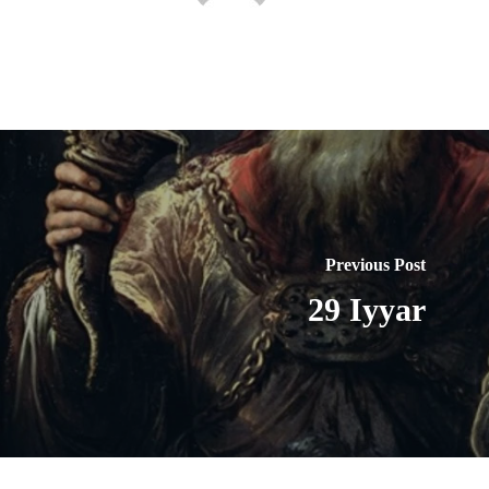
Previous Post
29 Iyyar