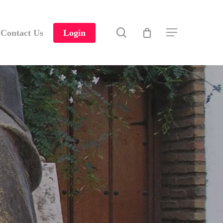
search
Contact Us
Login
Menu