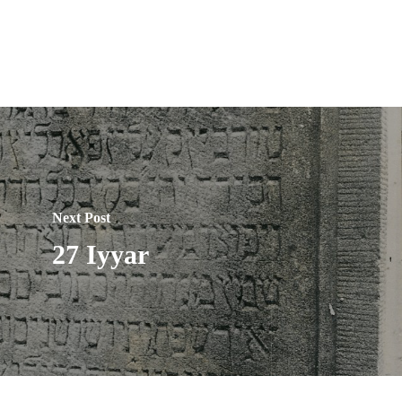
Next Post
27 Iyyar