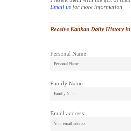
Email us
for more information
Receive Kankan Daily History in
Personal Name
Family Name
Email address: