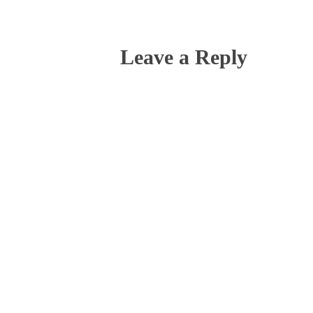
Leave a Reply