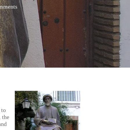
mments
 to
 the
and