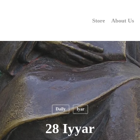
Store
About Us
Daily
Iyar
28 Iyyar