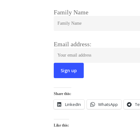
Family Name
Email address:
Share this:
LinkedIn
WhatsApp
Te
Like this: