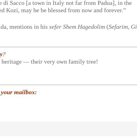
 di Sacco [a town in Italy not far from Padua], in the
ed Kozi, may he be blessed from now and forever.”
ida, mentions in his
sefer
Shem Hagedolim
(
Sefarim, G
𝐲?
r heritage — their very own family tree!
 your mailbox: