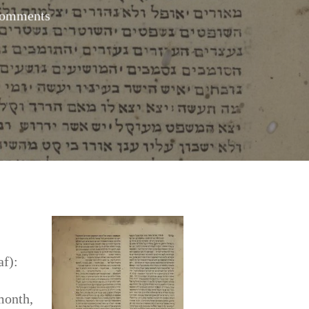
omments
af):
month,