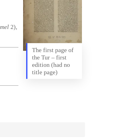
imel
2),
The first page of
the Tur – first
edition (had no
title page)