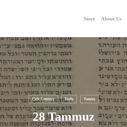
Store
About Us
15th Century
Daily
Tamuz
28 Tammuz