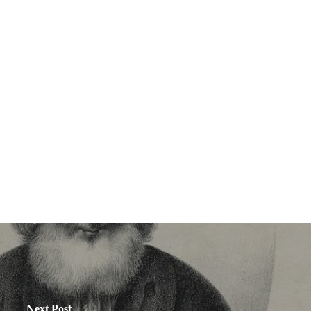
Next Post