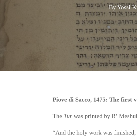
By
Yossi K
Hit enter to search or ESC to close
Piove di Sacco, 1475: The first 
The
Tur
was printed by R’ Meshula
“And the holy work was finished,