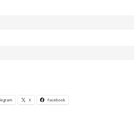
legram
X
Facebook