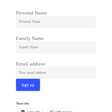
Personal Name
Family Name
Email address:
Share this: