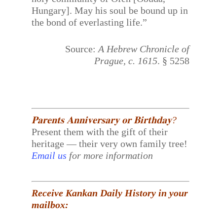
Hungary]. May his soul be bound up in
the bond of everlasting life.”
Source:
A Hebrew Chronicle of
Prague, c. 1615
. § 5258
𝐏𝐚𝐫𝐞𝐧𝐭𝐬 𝐀𝐧𝐧𝐢𝐯𝐞𝐫𝐬𝐚𝐫𝐲 𝐨𝐫 𝐁𝐢𝐫𝐭𝐡𝐝𝐚𝐲?
Present them with the gift of their
heritage — their very own family tree!
Email us
for more information
Receive Kankan Daily History in your
mailbox: