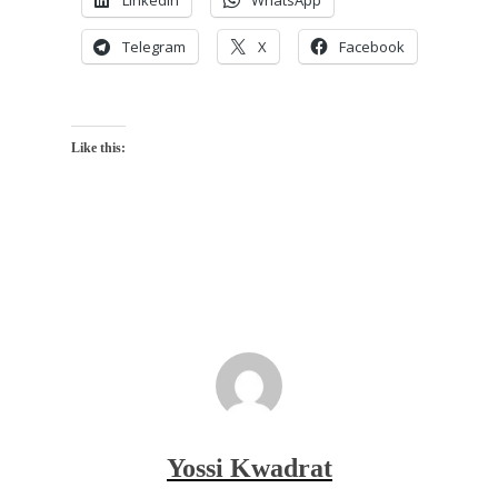
LinkedIn
WhatsApp
Telegram
X
Facebook
Like this:
Yossi Kwadrat