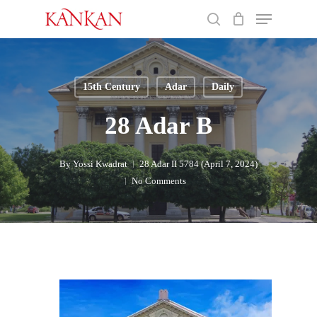
Skip
Menu
to
search
main
Close
content
Menu
15th Century
Adar
Daily
28 Adar B
By
Yossi Kwadrat
28 Adar II 5784 (April 7, 2024)
No Comments