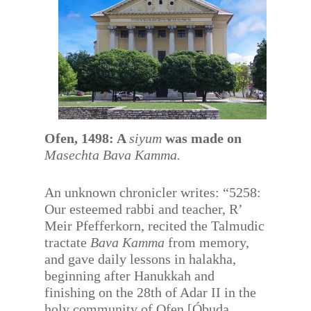
Ofen, 1498: A
siyum
was made on
Masechta Bava Kamma.
An unknown chronicler writes: “5258:
Our esteemed rabbi and teacher, R’
Meir Pfefferkorn, recited the Talmudic
tractate
Bava Kamma
from memory,
and gave daily lessons in halakha,
beginning after Hanukkah and
finishing on the 28th of Adar II in the
holy community of Ofen [Óbuda,