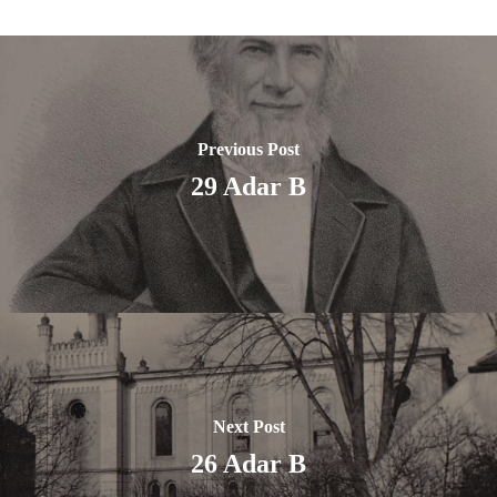
Previous Post
29 Adar B
Next Post
26 Adar B