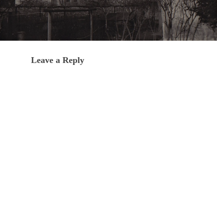
Leave a Reply