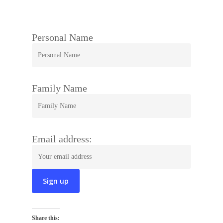
Personal Name
Family Name
Email address:
Share this: