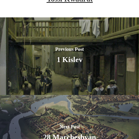
Previous Post
1 Kislev
Next Post
28 Marcheshvan