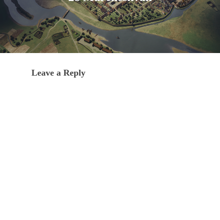
Leave a Reply