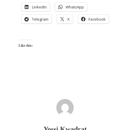
LinkedIn
WhatsApp
Telegram
X
Facebook
Like this:
Yossi Kwadrat