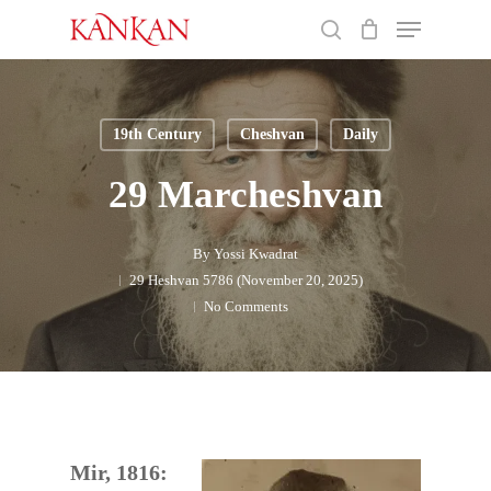
Skip
Menu
to
search
main
Close
content
Menu
19th Century
Cheshvan
Daily
29 Marcheshvan
By
Yossi Kwadrat
29 Heshvan 5786 (November 20, 2025)
No Comments
Mir, 1816: