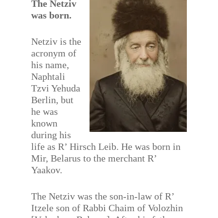
The Netziv
was born.
Netziv is the
acronym of
his name,
Naphtali
Tzvi Yehuda
Berlin, but
he was
known
during his
life as R’ Hirsch Leib. He was born in
Mir, Belarus to the merchant R’
Yaakov.
The Netziv was the son-in-law of R’
Itzele son of Rabbi Chaim of Volozhin