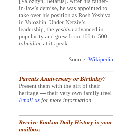
[Valozhyn, Belarus]. After his father-
in-law’s demise, he was appointed to
take over his position as Rosh Yeshiva
in Volozhin. Under Netziv’s
leadership, the
yeshiva
advanced in
popularity and grew from 100 to 500
talmidim
, at its peak.
Source:
Wikipedia
𝐏𝐚𝐫𝐞𝐧𝐭𝐬 𝐀𝐧𝐧𝐢𝐯𝐞𝐫𝐬𝐚𝐫𝐲 𝐨𝐫 𝐁𝐢𝐫𝐭𝐡𝐝𝐚𝐲?
Present them with the gift of their
heritage — their very own family tree!
Email us
for more information
Receive Kankan Daily History in your
mailbox: