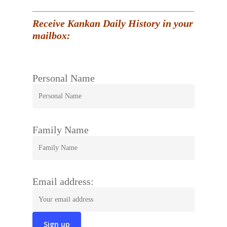
Receive Kankan Daily History in your
mailbox:
Personal Name
Family Name
Email address: