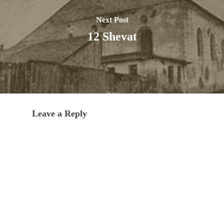
Next Post
12 Shevat
Leave a Reply