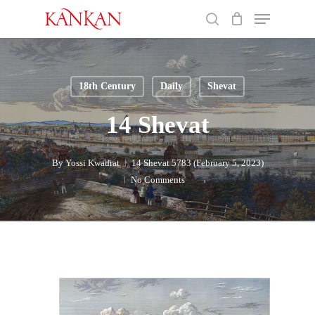
Skip
Menu
to
search
main
Close
content
Menu
18th Century
Daily
Shevat
14 Shevat
By
Yossi Kwadrat
14 Shevat 5783 (February 5, 2023)
No Comments