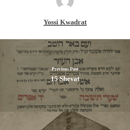
Yossi Kwadrat
Previous Post
15 Shevat