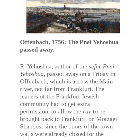
Offenbach, 1756: The Pnei Yehoshua
passed away.
R’ Yehoshua, author of the
sefer Pnei
Yehoshua
, passed away on a Friday in
Offenbach, which is across the Main
river, not far from Frankfurt. The
leaders of the Frankfurt Jewish
community had to get extra
permission, to allow the
rav
to be
brought back to Frankfurt, on Motzaei
Shabbos, since the doors of the town
walls were already closed for the