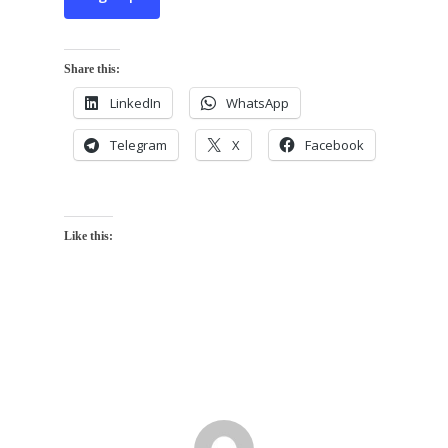
Share this:
LinkedIn
WhatsApp
Telegram
X
Facebook
Like this: