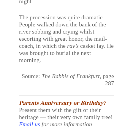
night.
The procession was quite dramatic.
People walked down the bank of the
river sobbing and crying whilst
escorting with great honor, the mail-
coach, in which the
rav’s
casket lay. He
was brought to burial the next
morning.
Source:
The Rabbis of Frankfurt
, page
287
𝐏𝐚𝐫𝐞𝐧𝐭𝐬 𝐀𝐧𝐧𝐢𝐯𝐞𝐫𝐬𝐚𝐫𝐲 𝐨𝐫 𝐁𝐢𝐫𝐭𝐡𝐝𝐚𝐲?
Present them with the gift of their
heritage — their very own family tree!
Email us
for more information