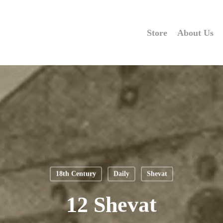
Store
About Us
18th Century
Daily
Shevat
12 Shevat