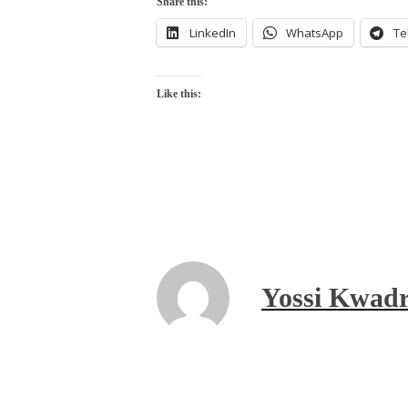
Share this:
LinkedIn
WhatsApp
Te
Like this:
Yossi Kwadr