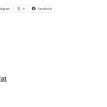
legram
X
Facebook
at