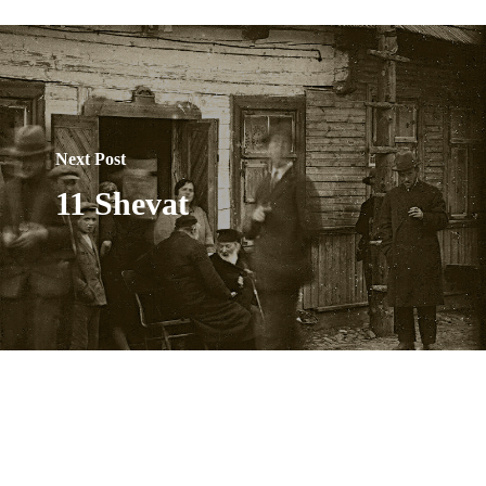
Next Post
11 Shevat