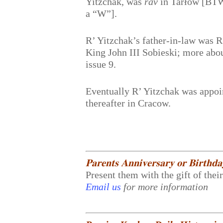
Yitzchak, was
rav
in Tarłów [BTW, 
a “W”].
R’ Yitzchak’s father-in-law was R
King John III Sobieski; more abo
issue 9.
Eventually R’ Yitzchak was appoi
thereafter in Cracow.
𝐏𝐚𝐫𝐞𝐧𝐭𝐬 𝐀𝐧𝐧𝐢𝐯𝐞𝐫𝐬𝐚𝐫𝐲 𝐨𝐫 𝐁𝐢𝐫𝐭𝐡𝐝
Present them with the gift of thei
Email us
for more information