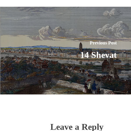
Previous Post
14 Shevat
Leave a Reply