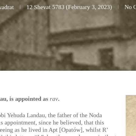
wadrat
12 Shevat 5783 (February 3, 2023)
No 
au, is appointed as
rav
.
bbi Yehuda Landau, the father of the Noda
s appointment, since he believed, that this
eeing as he lived in Apt [Opatów], whilst R’