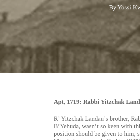
By
Yossi K
Hit enter to search or ESC to close
Apt, 1719: Rabbi Yitzchak Land
R’ Yitzchak Landau’s brother, Ra
B’Yehuda, wasn’t so keen with thi
position should be given to him, s