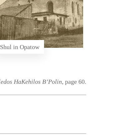
Shul in Opatow
ledos HaKehilos B’Polin
, page 60.