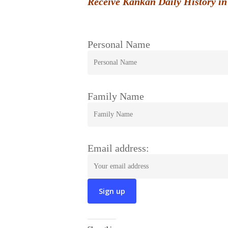
Receive Kankan Daily History in
Personal Name
Family Name
Email address: