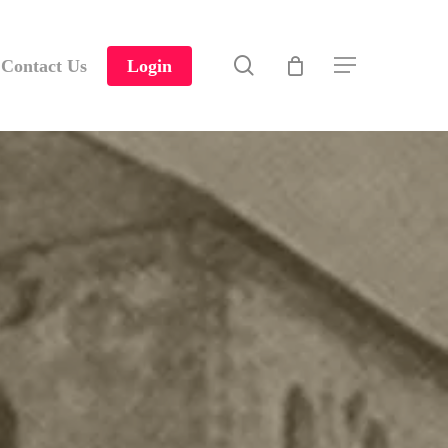
search
Contact Us
Login
Menu