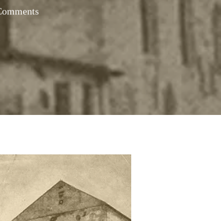
Comments