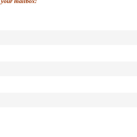
 your mailbox: