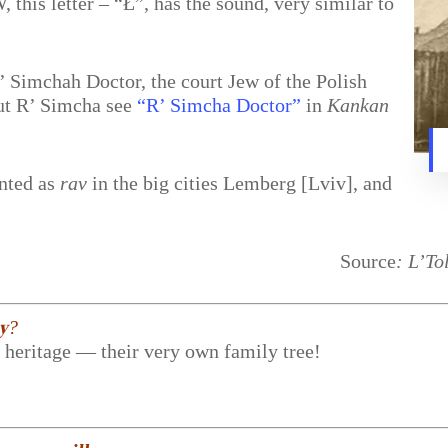
this letter – “Ł”, has the sound, very similar to
’ Simchah Doctor, the court Jew of the Polish
ut R’ Simcha see
“R’ Simcha Doctor”
in
Kankan
nted as
rav
in the big cities Lemberg [Lviv], and
Source
: L’To
𝐲?
r heritage — their very own family tree!