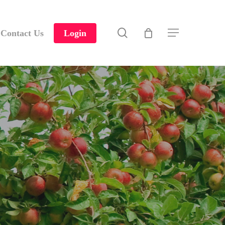
search
Contact Us
Login
Menu