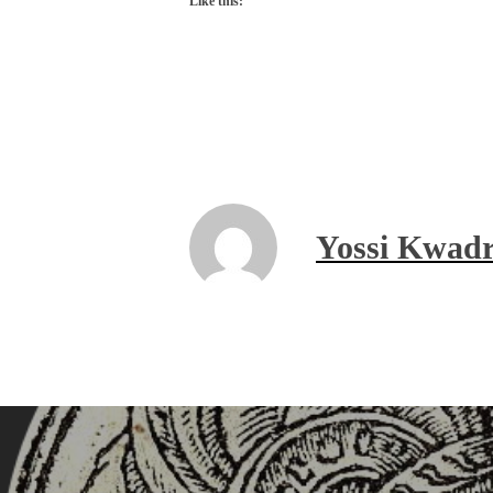
Like this:
Yossi Kwadr