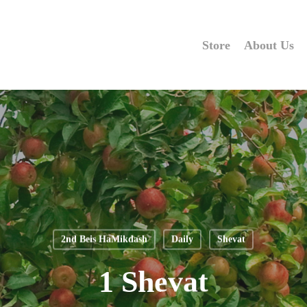
Store
About Us
2nd Beis HaMikdash
Daily
Shevat
1 Shevat