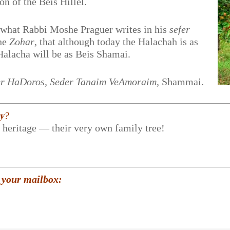
ion of the Beis Hillel.
m what Rabbi Moshe Praguer writes in his
sefer
the
Zohar
, that although today the Halachah is as
Halacha will be as Beis Shamai.
r HaDoros, Seder Tanaim VeAmoraim
, Shammai.
𝐲?
r heritage — their very own family tree!
 your mailbox: