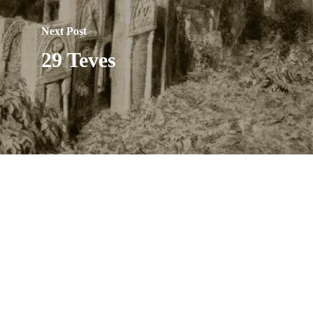
Next Post
29 Teves