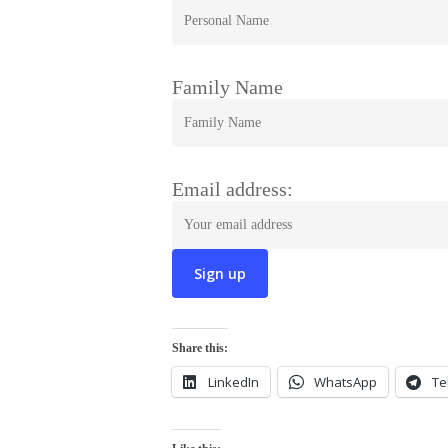
Family Name
Email address:
Share this:
LinkedIn
WhatsApp
Te