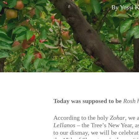
By
Yossi 
Hit enter to search or ESC to close
Today was supposed to be
Rosh 
According to the holy
Zohar
, we 
LeIlanos
– the Tree’s New Year, as
to our dismay, we will be celebrat