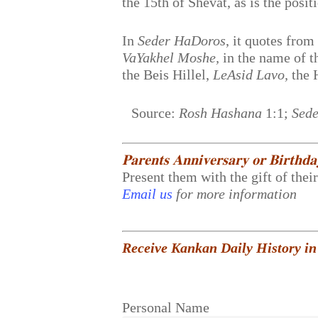
the 15th of Shevat, as is the posit
In
Seder HaDoros
, it quotes fro
VaYakhel Moshe,
in the name of 
the Beis Hillel,
LeAsid Lavo,
the 
Source:
Rosh Hashana
1:1;
Sede
𝐏𝐚𝐫𝐞𝐧𝐭𝐬 𝐀𝐧𝐧𝐢𝐯𝐞𝐫𝐬𝐚𝐫𝐲 𝐨𝐫 𝐁𝐢𝐫𝐭𝐡𝐝
Present them with the gift of thei
Email us
for more information
Receive Kankan Daily History in
Personal Name