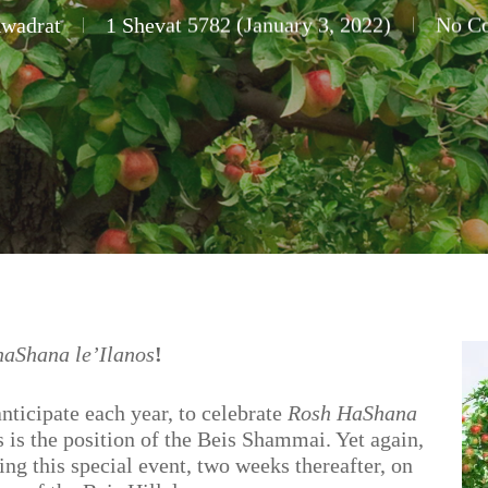
Kwadrat
1 Shevat 5782 (January 3, 2022)
No C
haShana le’Ilanos
!
anticipate each year, to celebrate
Rosh HaShana
 is the position of the Beis Shammai. Yet again,
ing this special event, two weeks thereafter, on