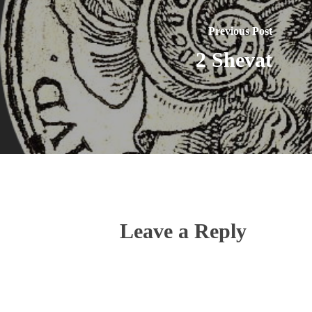
Previous Post
2 Shevat
Leave a Reply