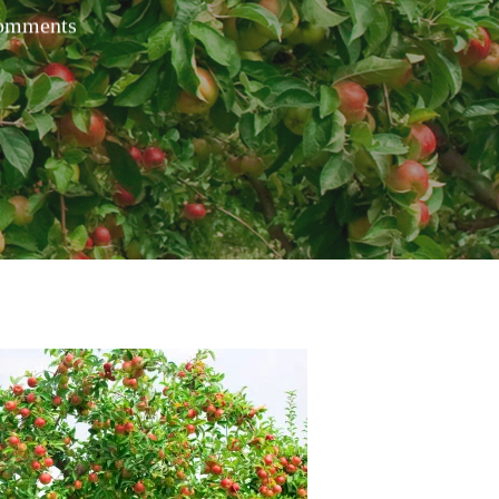
omments