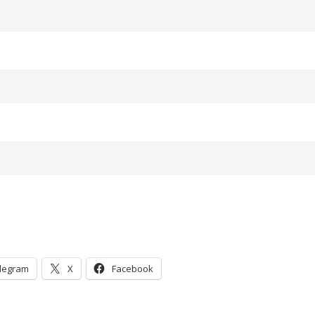
legram
X
Facebook