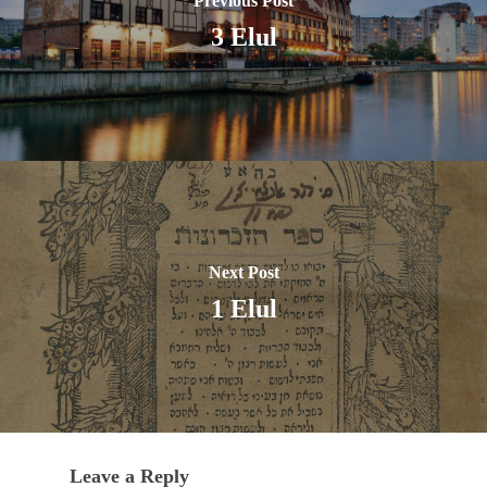
Previous Post
3 Elul
Next Post
1 Elul
Leave a Reply