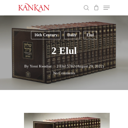
Skip
Menu
to
search
main
Close
content
Menu
16th Century
Daily
Elul
2 Elul
By
Yossi Kwadrat
2 Elul 5782 (August 29, 2022)
No Comments