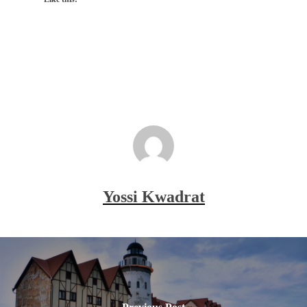
Yossi Kwadrat