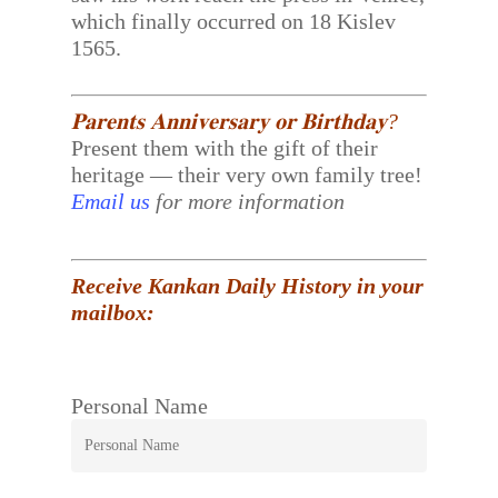
which finally occurred on 18 Kislev
1565.
𝐏𝐚𝐫𝐞𝐧𝐭𝐬 𝐀𝐧𝐧𝐢𝐯𝐞𝐫𝐬𝐚𝐫𝐲 𝐨𝐫 𝐁𝐢𝐫𝐭𝐡𝐝𝐚𝐲?
Present them with the gift of their
heritage — their very own family tree!
Email us
for more information
Receive Kankan Daily History in your
mailbox:
Personal Name