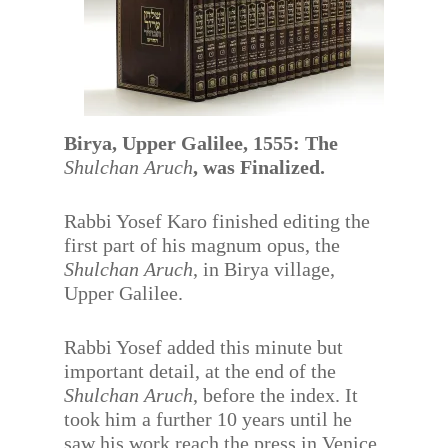
Birya, Upper Galilee, 1555: The
Shulchan Aruch
, was Finalized.
Rabbi Yosef Karo finished editing the
first part of his magnum opus, the
Shulchan Aruch
, in Birya village,
Upper Galilee.
Rabbi Yosef added this minute but
important detail, at the end of the
Shulchan Aruch
, before the index. It
took him a further 10 years until he
saw his work reach the press in Venice,