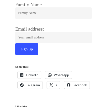
Family Name
Email address:
Share this:
LinkedIn
WhatsApp
Telegram
X
Facebook
Like this: