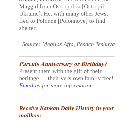
Maggid from Ostropoliia [Ostropil,
Ukraine]. He, with many other Jews,
fled to Polonne [Polonnoye] to find
shelter.
Source: Megilas Affa, Pesach Teshuva
𝐏𝐚𝐫𝐞𝐧𝐭𝐬 𝐀𝐧𝐧𝐢𝐯𝐞𝐫𝐬𝐚𝐫𝐲 𝐨𝐫 𝐁𝐢𝐫𝐭𝐡𝐝𝐚𝐲?
Present them with the gift of their
heritage — their very own family tree!
Email us
for more information
Receive Kankan Daily History in your
mailbox: