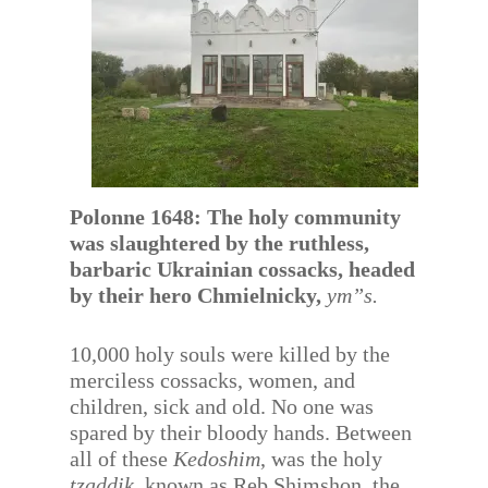
Polonne 1648: The holy community
was slaughtered by the ruthless,
barbaric Ukrainian cossacks, headed
by their hero Chmielnicky,
ym”s.
10,000 holy souls were killed by the
merciless cossacks, women, and
children, sick and old. No one was
spared by their bloody hands. Between
all of these
Kedoshim
, was the holy
tzaddik
, known as Reb Shimshon, the