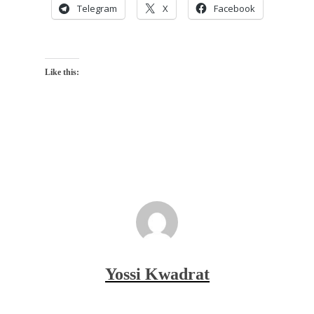
Telegram
X
Facebook
Like this:
Yossi Kwadrat