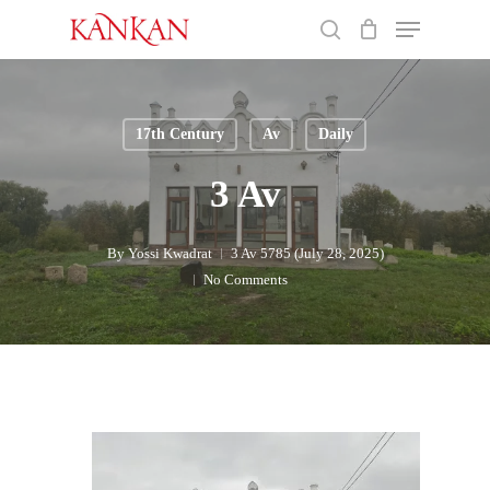
Skip
Menu
to
search
main
Close
content
Menu
17th Century
Av
Daily
3 Av
By
Yossi Kwadrat
3 Av 5785 (July 28, 2025)
No Comments