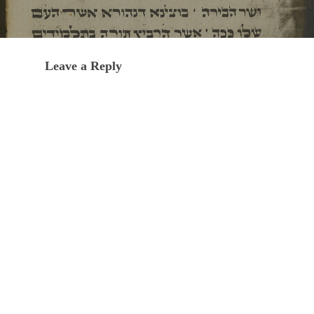
Leave a Reply