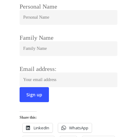
Personal Name
Family Name
Email address:
Share this:
LinkedIn
WhatsApp