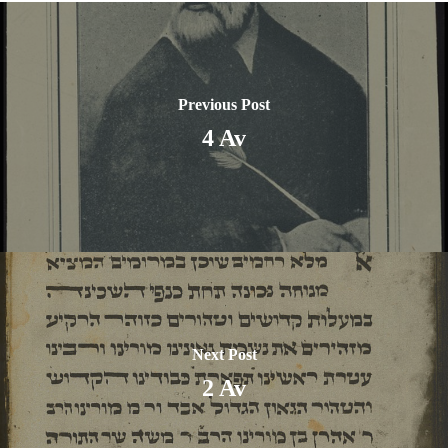
Previous Post
4 Av
Next Post
2 Av