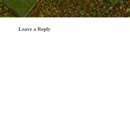
Leave a Reply