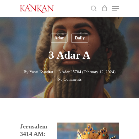
Skip
Menu
to
search
main
Close
content
Menu
Adar
Daily
3 Adar A
By
Yossi Kwadrat
3 Adar I 5784 (February 12, 2024)
No Comments
Jerusalem
3414 AM: