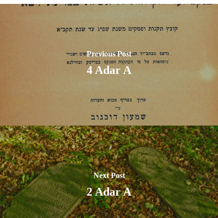
Previous Post
4 Adar A
Next Post
2 Adar A