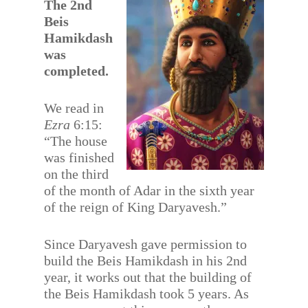
The 2nd
Beis
Hamikdash
was
completed.
We read in
Ezra
6:15:
“The house
was finished
on the third
of the month of Adar in the sixth year
of the reign of King Daryavesh.”
Since Daryavesh gave permission to
build the Beis Hamikdash in his 2nd
year, it works out that the building of
the Beis Hamikdash took 5 years. As