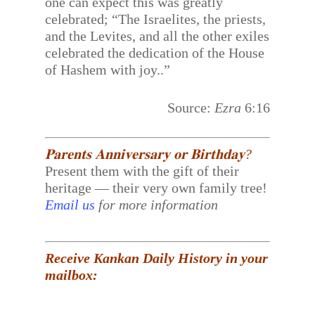
one can expect this was greatly
celebrated; “The Israelites, the priests,
and the Levites, and all the other exiles
celebrated the dedication of the House
of Hashem with joy..”
Source:
Ezra
6:16
𝐏𝐚𝐫𝐞𝐧𝐭𝐬 𝐀𝐧𝐧𝐢𝐯𝐞𝐫𝐬𝐚𝐫𝐲 𝐨𝐫 𝐁𝐢𝐫𝐭𝐡𝐝𝐚𝐲?
Present them with the gift of their
heritage — their very own family tree!
Email us
for more information
Receive Kankan Daily History in your
mailbox: