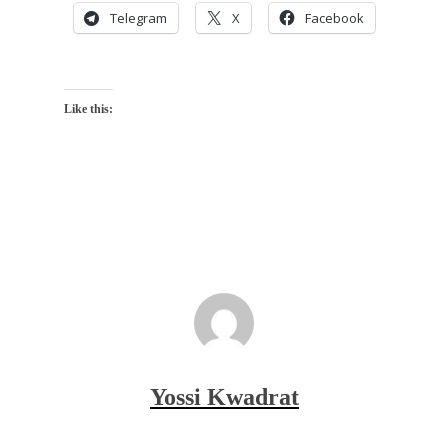
Telegram
X
Facebook
Like this:
Yossi Kwadrat