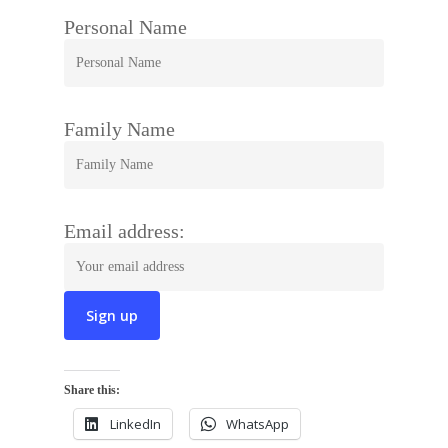
Personal Name
Family Name
Email address:
Share this:
LinkedIn
WhatsApp