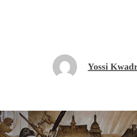
Yossi Kwadr