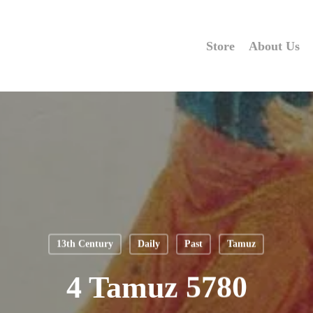
Store
About Us
13th Century
Daily
Past
Tamuz
4 Tamuz 5780