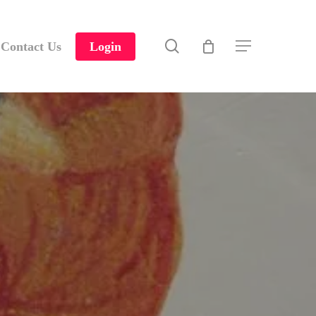
search
Contact Us
Login
Menu