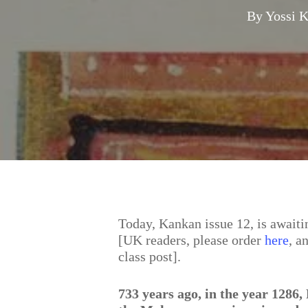
By
Yossi 
Hit enter to search or ESC to close
Today, Kankan issue 12, is awaitin
[UK readers, please order
here
, a
class post].
733 years ago, in the year 1286