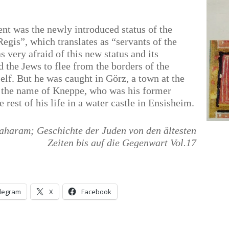
nt was the newly introduced status of the
gis”, which translates as “servants of the
very afraid of this new status and its
 the Jews to flee from the borders of the
lf. But he was caught in Görz, a town at the
by the name of Kneppe, who was his former
 rest of his life in a water castle in Ensisheim.
aharam; Geschichte der Juden von den ältesten
Zeiten bis auf die Gegenwart Vol.17
legram
X
Facebook