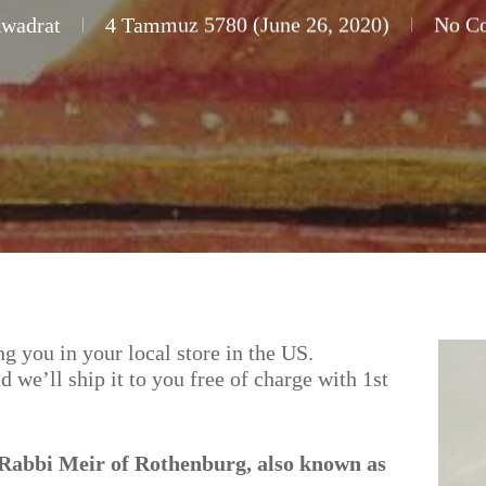
Kwadrat
4 Tammuz 5780 (June 26, 2020)
No C
g you in your local store in the US.
nd we’ll ship it to you free of charge with 1st
, Rabbi Meir of Rothenburg, also known as