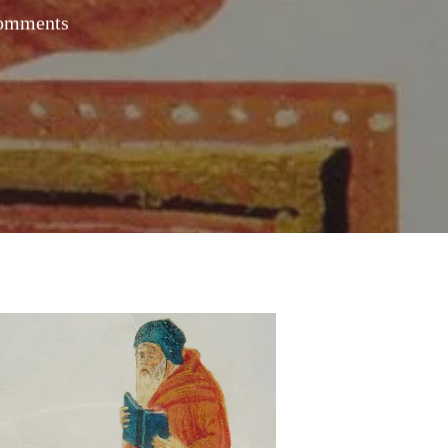
omments