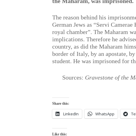
the Maharam, was imprisoned.
The reason behind his imprisonme
German Jews as “Servi Camerae Re
royal chamber”. The Maharam was 
implications. Therefore he advised
country, as did the Maharam himse
border of Italy, by an apostate, 
student. He was imprisoned for the
Sources:
Gravestone of the M
Share this:
LinkedIn
WhatsApp
Te
Like this: