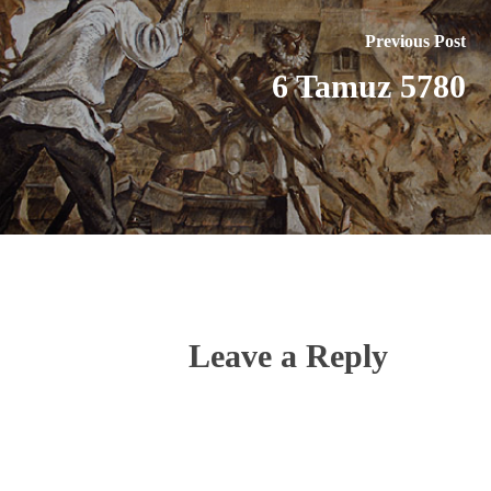
Previous Post
6 Tamuz 5780
Leave a Reply