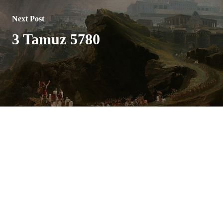
Next Post
3 Tamuz 5780