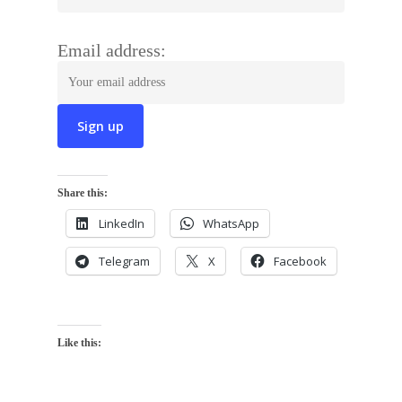
Email address:
Share this:
LinkedIn
WhatsApp
Telegram
X
Facebook
Like this: