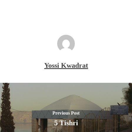
Yossi Kwadrat
Previous Post
5 Tishri