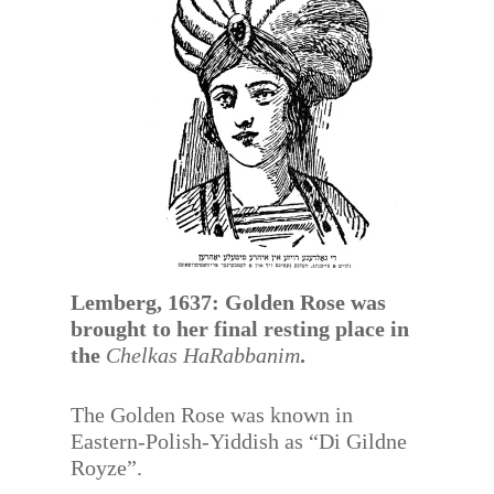
Lemberg, 1637: Golden Rose was
brought to her final resting place in
the
Chelkas HaRabbanim
.
The Golden Rose was known in
Eastern-Polish-Yiddish as “Di Gildne
Royze”.