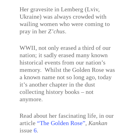
Her gravesite in Lemberg (Lviv,
Ukraine) was always crowded with
wailing women who were coming to
pray in her
Z’chus
.
WWII, not only erased a third of our
nation; it sadly erased many known
historical events from our nation’s
memory. Whilst the Golden Rose was
a known name not so long ago, today
it’s another chapter in the dust
collecting history books – not
anymore.
Read about her fascinating life, in our
article
“The Golden Rose”
,
Kankan
issue
6
.