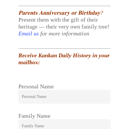
𝐏𝐚𝐫𝐞𝐧𝐭𝐬 𝐀𝐧𝐧𝐢𝐯𝐞𝐫𝐬𝐚𝐫𝐲 𝐨𝐫 𝐁𝐢𝐫𝐭𝐡𝐝𝐚𝐲?
Present them with the gift of their
heritage — their very own family tree!
Email us
for more information
Receive Kankan Daily History in your
mailbox:
Personal Name
Family Name