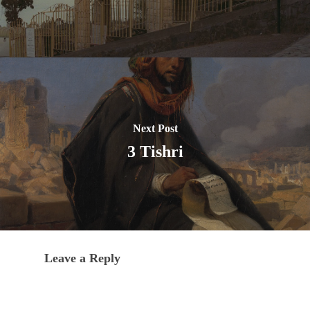
Next Post
3 Tishri
Leave a Reply