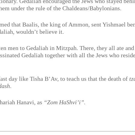
ionary. Gedaliah encouraged the Jews who stayed behi
ashem under the rule of the Chaldeans/Babylonians.
med that Baalis, the king of Ammon, sent Yishmael be
aliah, wouldn’t believe it.
en men to Gedaliah in Mitzpah. There, they all ate and
ssinated Gedaliah together with all the Jews who resid
st day like Tisha B’Av, to teach us that the death of
tz
dash
.
chariah Hanavi, as
“Zom HaShvi’i”.