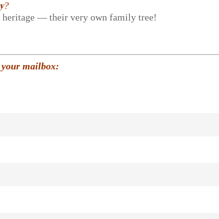
𝐲?
r heritage — their very own family tree!
 your mailbox: