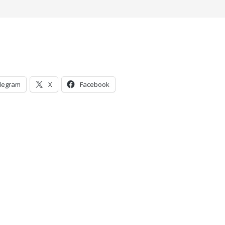
legram
X
Facebook