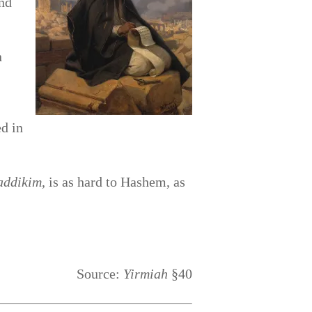
nd
n
ed in
addikim
, is as hard to Hashem, as
Source:
Yirmiah
§40