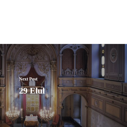
Next Post
29 Elul