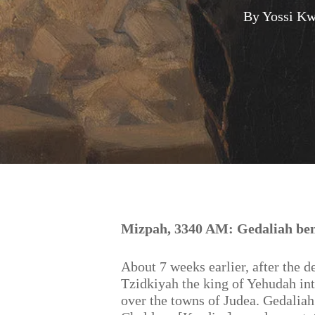
By
Yossi Kw
Hit enter to search or ESC to close
Mizpah, 3340 AM: Gedaliah ben
About 7 weeks earlier, after the d
Tzidkiyah the king of Yehudah in
over the towns of Judea. Gedaliah