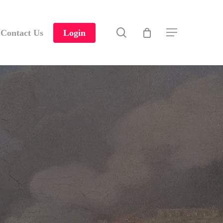
search
Contact Us
Login
Menu