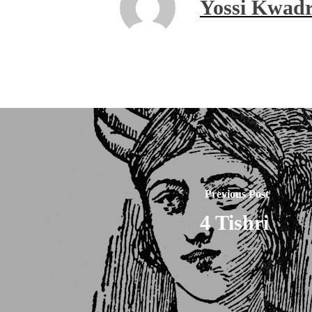
Yossi Kwadr
Previous Post
4 Tishri