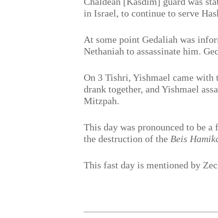
Chaldean [Kasdim] guard was stat
in Israel, to continue to serve H
At some point Gedaliah was infor
Nethaniah to assassinate him. Ged
On 3 Tishri, Yishmael came with t
drank together, and Yishmael assa
Mitzpah.
This day was pronounced to be a fa
the destruction of the
Beis Hamik
This fast day is mentioned by Ze