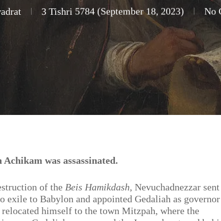
adrat
3 Tishri 5784 (September 18, 2023)
No 
 Achikam was assassinated.
estruction of the
Beis Hamikdash
, Nevuchadnezzar sent
to exile to Babylon and appointed Gedaliah as governor
 relocated himself to the town Mitzpah, where the