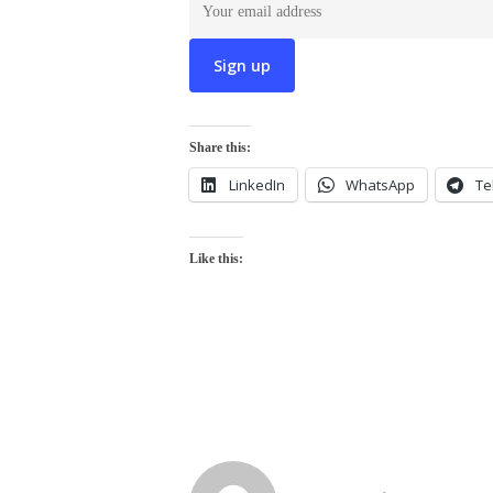
Share this:
LinkedIn
WhatsApp
Te
Like this: