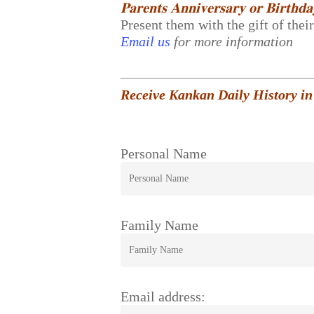
𝐏𝐚𝐫𝐞𝐧𝐭𝐬 𝐀𝐧𝐧𝐢𝐯𝐞𝐫𝐬𝐚𝐫𝐲 𝐨𝐫 𝐁𝐢𝐫𝐭𝐡𝐝
Present them with the gift of thei
Email us
for more information
Receive Kankan Daily History in
Personal Name
Family Name
Email address: