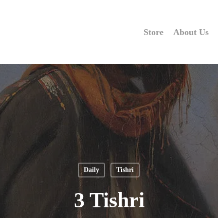
Store
About Us
Daily
Tishri
3 Tishri