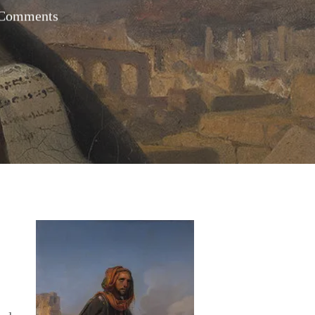
Comments