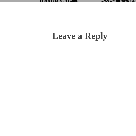
Leave a Reply