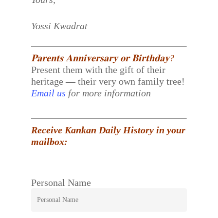
Yossi Kwadrat
𝐏𝐚𝐫𝐞𝐧𝐭𝐬 𝐀𝐧𝐧𝐢𝐯𝐞𝐫𝐬𝐚𝐫𝐲 𝐨𝐫 𝐁𝐢𝐫𝐭𝐡𝐝𝐚𝐲?
Present them with the gift of their
heritage — their very own family tree!
Email us
for more information
Receive Kankan Daily History in your
mailbox:
Personal Name