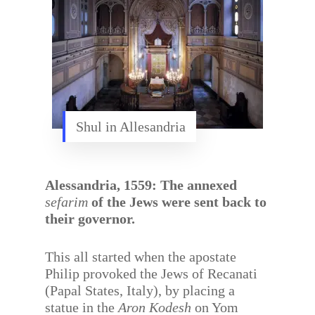
Shul in Allesandria
Alessandria, 1559: The annexed
sefarim
of the Jews were sent back to
their governor.
This all started when the apostate
Philip provoked the Jews of Recanati
(Papal States, Italy), by placing a
statue in the
Aron Kodesh
on Yom