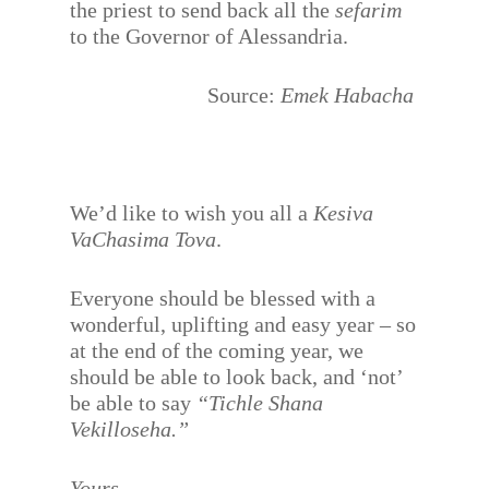
the priest to send back all the
sefarim
to the Governor of Alessandria.
Source:
Emek Habacha
We’d like to wish you all a
Kesiva
VaChasima Tova
.
Everyone should be blessed with a
wonderful, uplifting and easy year – so
at the end of the coming year, we
should be able to look back, and ‘not’
be able to say
“Tichle Shana
Vekilloseha.”
Yours,