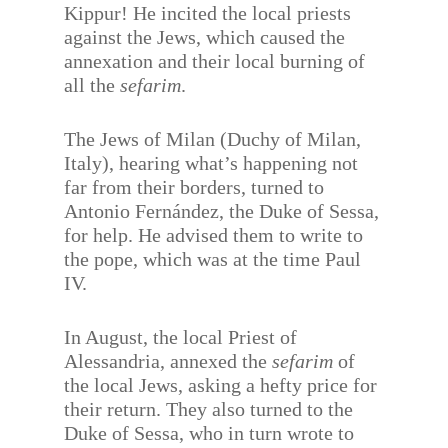
Kippur! He incited the local priests
against the Jews, which caused the
annexation and their local burning of
all the
sefarim
.
The Jews of Milan (Duchy of Milan,
Italy), hearing what’s happening not
far from their borders, turned to
Antonio Fernández, the Duke of Sessa,
for help. He advised them to write to
the pope, which was at the time Paul
IV.
In August, the local Priest of
Alessandria, annexed the
sefarim
of
the local Jews, asking a hefty price for
their return. They also turned to the
Duke of Sessa, who in turn wrote to