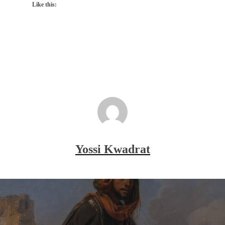
Like this:
Yossi Kwadrat