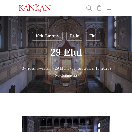
Skip
Menu
to
search
main
Close
content
Menu
16th Century
Daily
Elul
29 Elul
By
Yossi Kwadrat
29 Elul 5783 (September 15, 2023)
No Comments