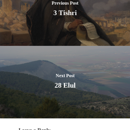
Previous Post
3 Tishri
Next Post
28 Elul
Leave a Reply