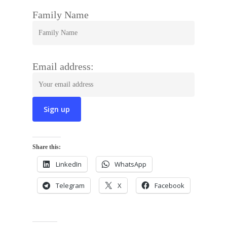
Family Name
Email address:
Share this:
LinkedIn
WhatsApp
Telegram
X
Facebook