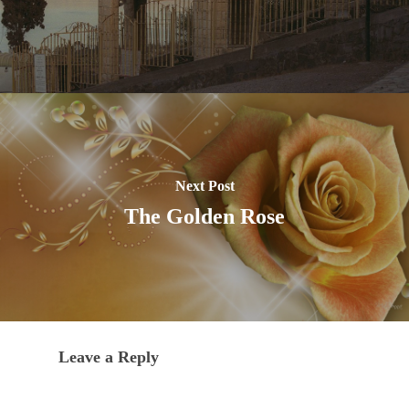
Next Post
The Golden Rose
Leave a Reply