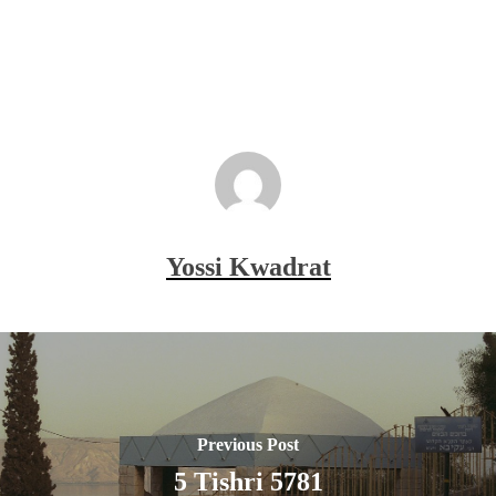
Yossi Kwadrat
Previous Post
5 Tishri 5781