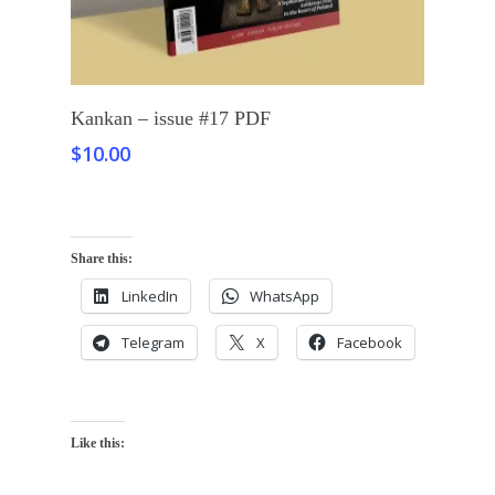
Add To Cart
Kankan – issue #17 PDF
$
10.00
Share this:
LinkedIn
WhatsApp
Telegram
X
Facebook
Like this: