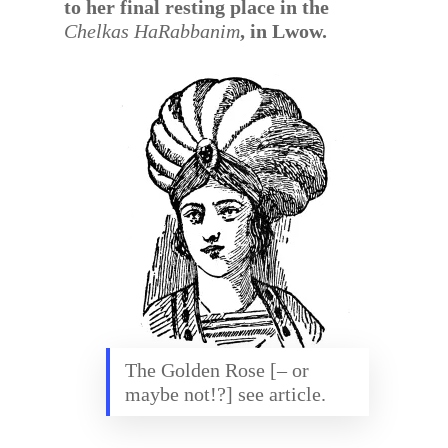
to her final resting place in the
Chelkas HaRabbanim
, in Lwow.
The Golden Rose [– or
maybe not!?] see article.