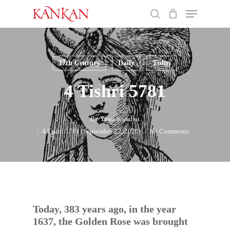
Skip
Menu
to
search
main
Close
content
Menu
17th Century
Daily
Tishri
4 Tishri 5781
By
Yossi Kwadrat
4 Tishri 5781 (September 22, 2020)
No Comments
Today, 383 years ago, in the year
1637, the Golden Rose was brought