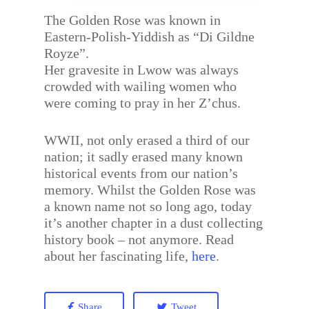
The Golden Rose was known in
Eastern-Polish-Yiddish as “Di Gildne
Royze”.
Her gravesite in Lwow was always
crowded with wailing women who
were coming to pray in her Z’chus.
WWII, not only erased a third of our
nation; it sadly erased many known
historical events from our nation’s
memory. Whilst the Golden Rose was
a known name not so long ago, today
it’s another chapter in a dust collecting
history book – not anymore. Read
about her fascinating life,
here
.
Share
Tweet