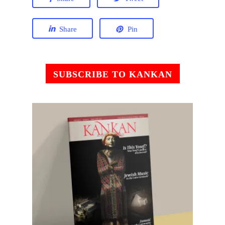
Share
Pin
SUBSCRIBE TO KANKAN