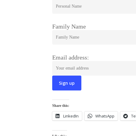
Family Name
Email address:
Share this:
LinkedIn
WhatsApp
Te