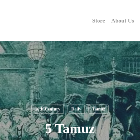
Store
About Us
16th Century
Daily
Tamuz
5 Tamuz