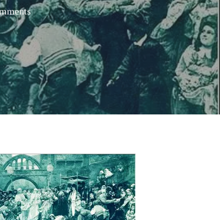
mments