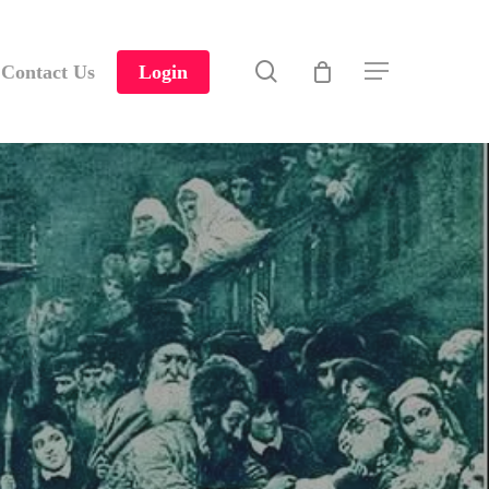
search
Contact Us
Login
Menu