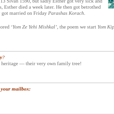
 13 Sivan 1590, but sadly Esther got very sick and
, Esther died a week later. He then got betrothed
ey got married on Friday
Parashas Korach
.
hored
‘Yom Ze Yehi Mishkal’,
the poem we start
Yom Ki
𝐲?
r heritage — their very own family tree!
 your mailbox: