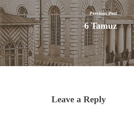
Previous Post
6 Tamuz
Leave a Reply