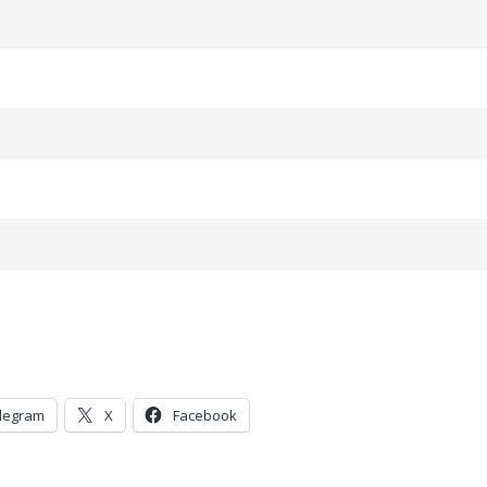
legram
X
Facebook