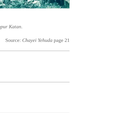
ppur Katan
.
Source:
Chayei Yehuda
page 21