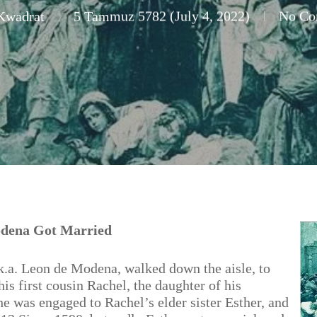
Kwadrat
5 Tammuz 5782 (July 4, 2022)
No Co
odena Got Married
a. Leon de Modena, walked down the aisle, to
is first cousin Rachel, the daughter of his
he was engaged to Rachel’s elder sister Esther, and