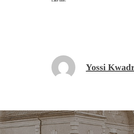
Like this:
Yossi Kwadr