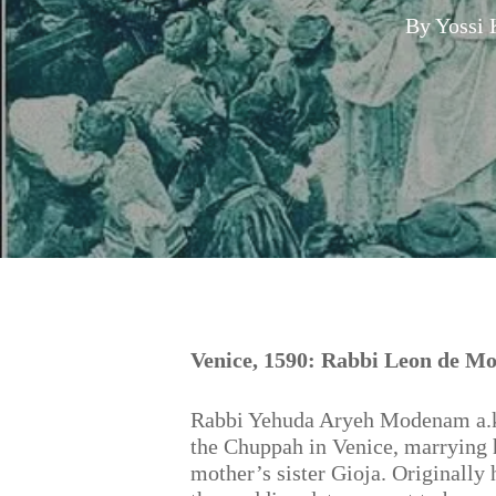
By
Yossi 
Hit enter to search or ESC to close
Venice, 1590: Rabbi Leon de M
Rabbi Yehuda Aryeh Modenam a.k.
the Chuppah in Venice, marrying h
mother’s sister Gioja. Originally 