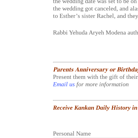
the wedding date was set to be on
the wedding got canceled, and alas
to Esther’s sister Rachel, and th
Rabbi Yehuda Aryeh Modena aut
𝐏𝐚𝐫𝐞𝐧𝐭𝐬 𝐀𝐧𝐧𝐢𝐯𝐞𝐫𝐬𝐚𝐫𝐲 𝐨𝐫 𝐁𝐢𝐫𝐭𝐡𝐝
Present them with the gift of thei
Email us
for more information
Receive Kankan Daily History in
Personal Name