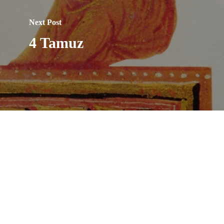
Next Post
4 Tamuz