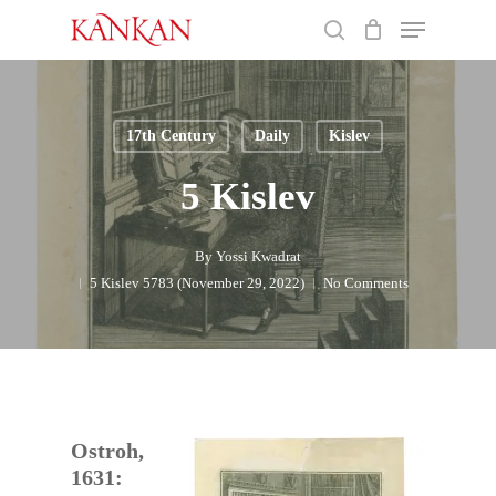
Skip
Menu
to
search
main
Close
content
Menu
17th Century
Daily
Kislev
5 Kislev
By
Yossi Kwadrat
5 Kislev 5783 (November 29, 2022)
No Comments
Ostroh,
1631: