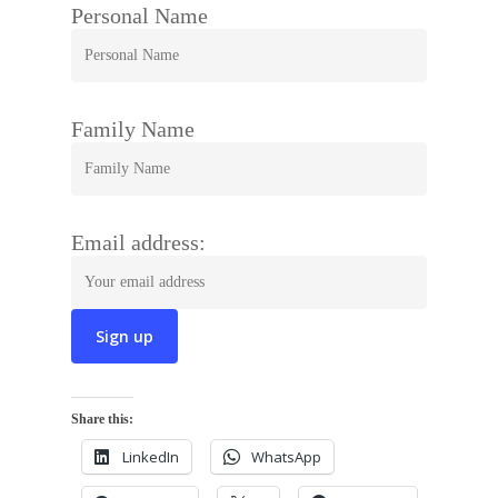
Personal Name
Family Name
Email address:
Share this:
LinkedIn
WhatsApp