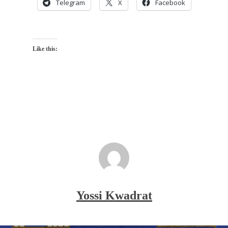
Telegram
X
Facebook
Like this:
Yossi Kwadrat