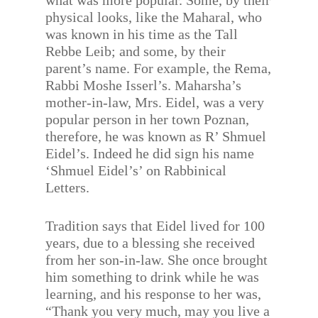
what was more popular. Some, by their
physical looks, like the Maharal, who
was known in his time as the Tall
Rebbe Leib; and some, by their
parent’s name. For example, the Rema,
Rabbi Moshe Isserl’s. Maharsha’s
mother-in-law, Mrs. Eidel, was a very
popular person in her town Poznan,
therefore, he was known as R’ Shmuel
Eidel’s. Indeed he did sign his name
‘Shmuel Eidel’s’ on Rabbinical
Letters.
Tradition says that Eidel lived for 100
years, due to a blessing she received
from her son-in-law. She once brought
him something to drink while he was
learning, and his response to her was,
“Thank you very much, may you live a