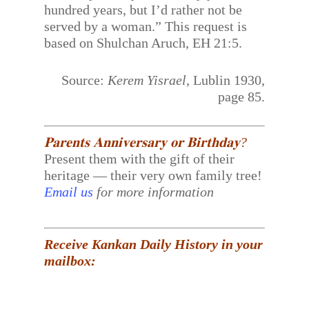
hundred years, but I’d rather not be
served by a woman.” This request is
based on Shulchan Aruch, EH 21:5.
Source:
Kerem Yisrael
, Lublin 1930,
page 85.
𝐏𝐚𝐫𝐞𝐧𝐭𝐬 𝐀𝐧𝐧𝐢𝐯𝐞𝐫𝐬𝐚𝐫𝐲 𝐨𝐫 𝐁𝐢𝐫𝐭𝐡𝐝𝐚𝐲?
Present them with the gift of their
heritage — their very own family tree!
Email us
for more information
Receive Kankan Daily History in your
mailbox: