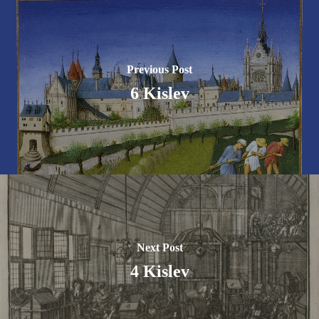
Previous Post
6 Kislev
Next Post
4 Kislev