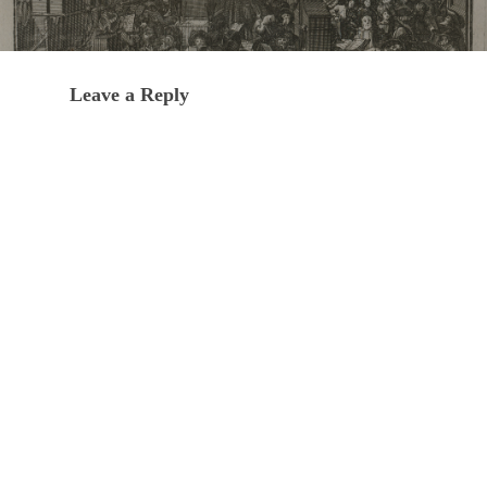
Leave a Reply