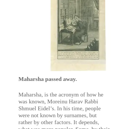
Maharsha passed away.
Maharsha, is the acronym of how he
was known, Moreinu Harav Rabbi
Shmuel Eidel’s. In his time, people
were not known by surnames, but
rather by other factors. It depends,