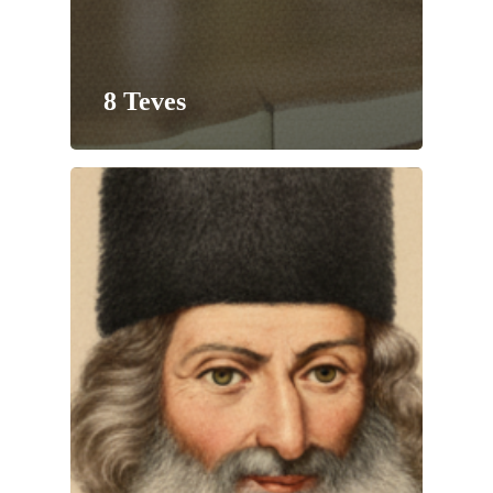
8 Teves