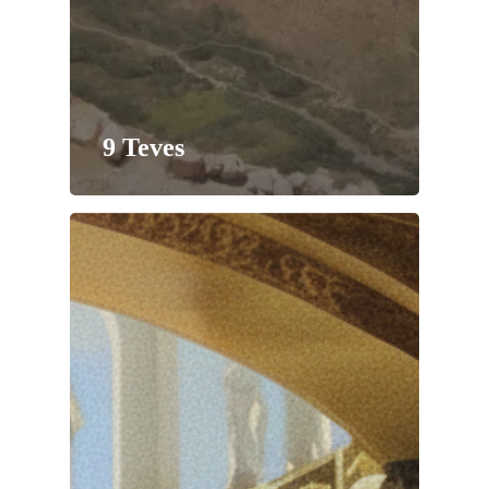
9 Teves