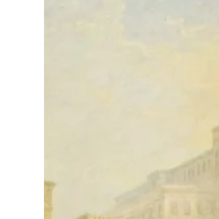
Hit enter to search or ESC to close