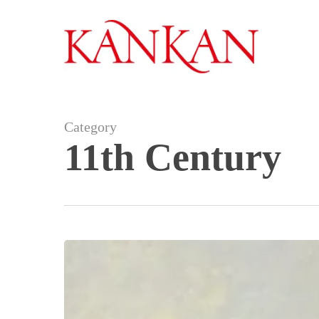
Skip
to
main
content
Category
11th Century