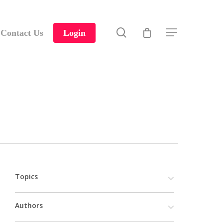
search
Contact Us
Login
Menu
Topics
Authors