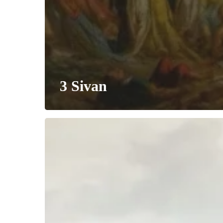
3 Sivan