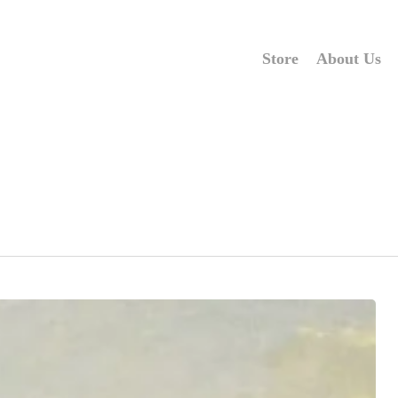
Store
About Us