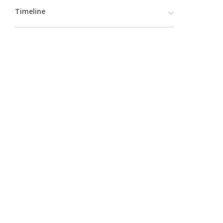
Timeline