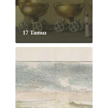
17 Tamuz