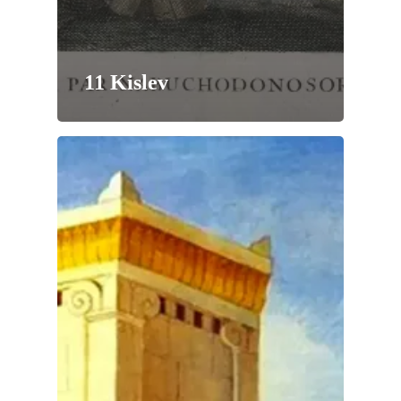
11 Kislev