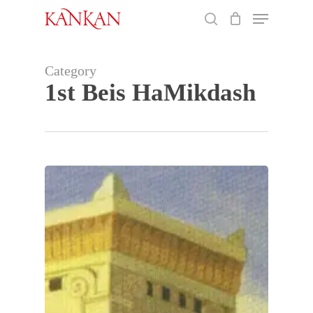
Skip
Menu
to
search
main
Close
content
Menu
Category
1st Beis HaMikdash