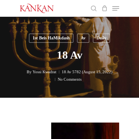
Skip
Menu
to
search
main
Close
content
Menu
1st Beis HaMikdash
Av
Daily
18 Av
By
Yossi Kwadrat
18 Av 5782 (August 15, 2022)
No Comments