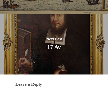
Next Post
17 Av
Leave a Reply