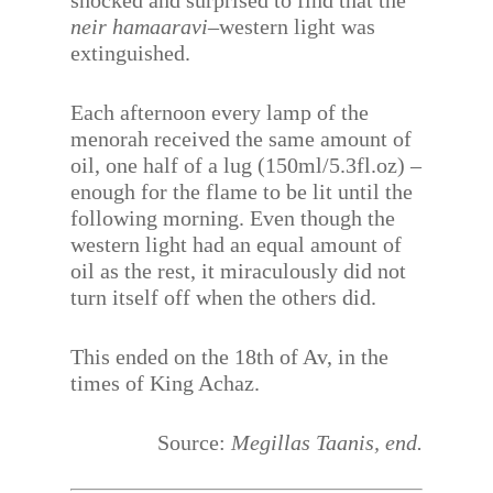
shocked and surprised to find that the
neir hamaaravi
–western light was
extinguished.
Each afternoon every lamp of the
menorah received the same amount of
oil, one half of a lug (150ml/5.3fl.oz) –
enough for the flame to be lit until the
following morning. Even though the
western light had an equal amount of
oil as the rest, it miraculously did not
turn itself off when the others did.
This ended on the 18th of Av, in the
times of King Achaz.
Source:
Megillas Taanis, end.