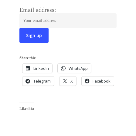
Email address:
Share this:
LinkedIn
WhatsApp
Telegram
X
Facebook
Like this: