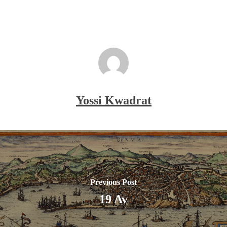
Yossi Kwadrat
Previous Post
19 Av