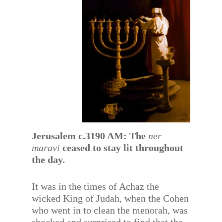
Jerusalem c.3190 AM: The
ner
maravi
ceased to stay lit throughout
the day.
It was in the times of Achaz the
wicked King of Judah, when the Cohen
who went in to clean the menorah, was