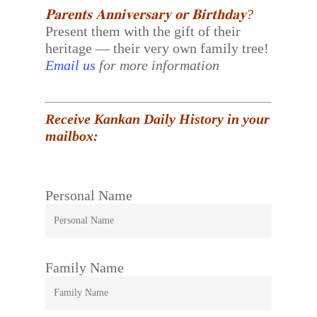
𝐏𝐚𝐫𝐞𝐧𝐭𝐬 𝐀𝐧𝐧𝐢𝐯𝐞𝐫𝐬𝐚𝐫𝐲 𝐨𝐫 𝐁𝐢𝐫𝐭𝐡𝐝𝐚𝐲?
Present them with the gift of their
heritage — their very own family tree!
Email us
for more information
Receive Kankan Daily History in your
mailbox:
Personal Name
Family Name