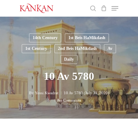
Skip
Menu
to
search
main
Close
content
Menu
14th Century
1st Beis HaMikdash
1st Century
2nd Beis HaMikdash
Av
Daily
10 Av 5780
By
Yossi Kwadrat
10 Av 5780 (July 31, 2020)
No Comments