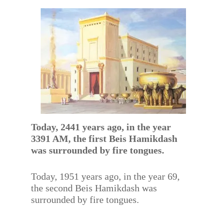
Today, 2441 years ago, in the year
3391 AM, the first Beis Hamikdash
was surrounded by fire tongues.
Today, 1951 years ago, in the year 69,
the second Beis Hamikdash was
surrounded by fire tongues.