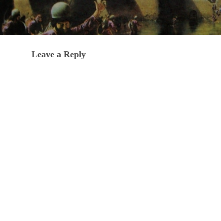
Leave a Reply