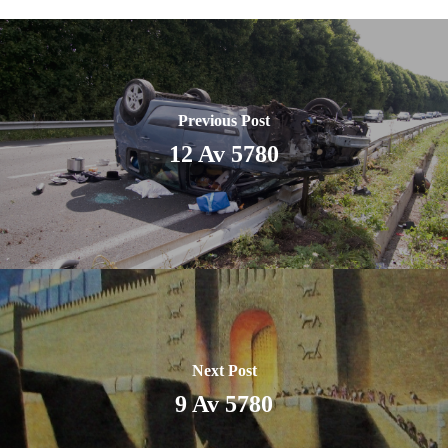
Previous Post
12 Av 5780
Next Post
9 Av 5780