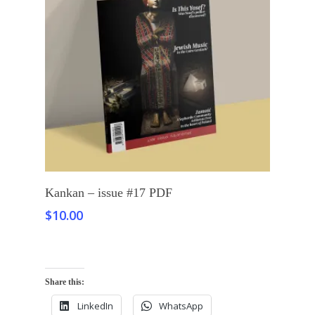
Add To Cart
Kankan – issue #17 PDF
$
10.00
Share this:
LinkedIn
WhatsApp