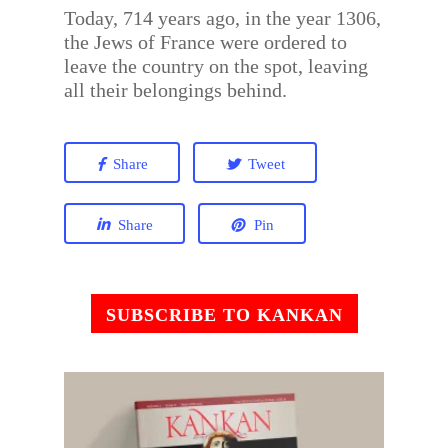
Today, 714 years ago, in the year 1306,
the Jews of France were ordered to
leave the country on the spot, leaving
all their belongings behind.
Share
Tweet
Share
Pin
SUBSCRIBE TO KANKAN