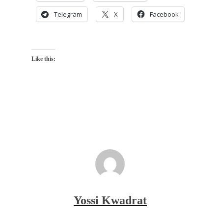
Telegram
X
Facebook
Like this:
Yossi Kwadrat