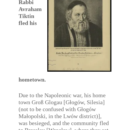
Rabbi
Avraham
Tiktin
fled his
hometown.
Due to the Napoleonic war, his home
town Groß Glogau [Głogów, Silesia]
(not to be confused with Głogów
Małopolski, in the Lwów district)],
was besieged, and the community fled