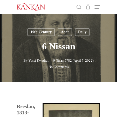
Skip
Menu
to
search
main
Close
content
Menu
19th Century
Adar
Daily
6 Nissan
By
Yossi Kwadrat
6 Nisan 5782 (April 7, 2022)
No Comments
Breslau,
1813: