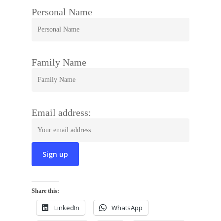
Personal Name
Family Name
Email address:
Share this:
LinkedIn
WhatsApp