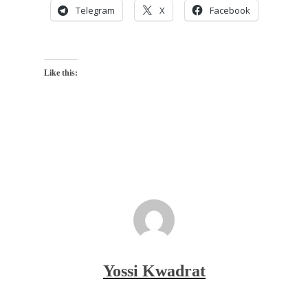
Telegram
X
Facebook
Like this:
Yossi Kwadrat