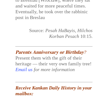
to Bresslau [Wrocław], where they sat
and waited for more peaceful times.
Eventually, he took over the rabbinic
post in Breslau
Source:
Pesah HaBayis, Hilchos
Korban Pesach
10:15.
𝐏𝐚𝐫𝐞𝐧𝐭𝐬 𝐀𝐧𝐧𝐢𝐯𝐞𝐫𝐬𝐚𝐫𝐲 𝐨𝐫 𝐁𝐢𝐫𝐭𝐡𝐝𝐚𝐲?
Present them with the gift of their
heritage — their very own family tree!
Email us
for more information
Receive Kankan Daily History in your
mailbox: