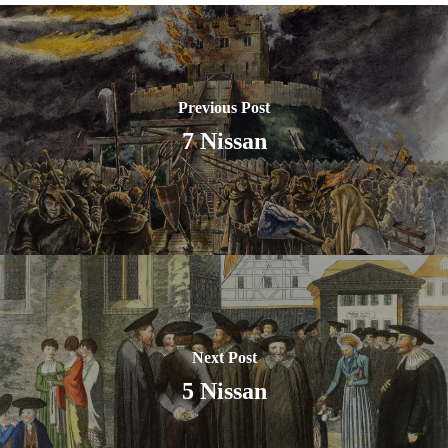
Previous Post
7 Nissan
Next Post
5 Nissan