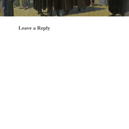
Leave a Reply