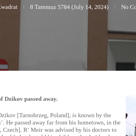
Kwadrat
8 Tammuz 5784 (July 14, 2024)
No C
f Dzikov passed away.
zikov [Tarnobrzeg, Poland], is known by the
. He passed away far from his hometown, in the
 Czech]. R’ Meir was advised by his doctors to