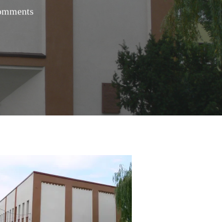
omments