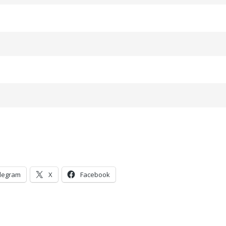
legram
X
Facebook