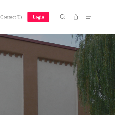
search
Contact Us
Login
Menu