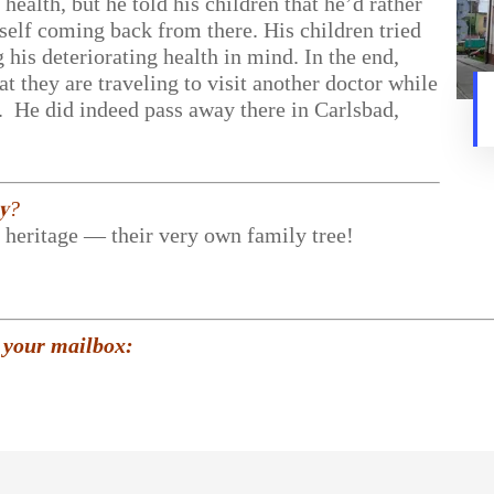
health, but he told his children that he’d rather
self coming back from there. His children tried
his deteriorating health in mind. In the end,
at they are traveling to visit another doctor while
d. He did indeed pass away there in Carlsbad,
𝐲?
r heritage — their very own family tree!
 your mailbox: