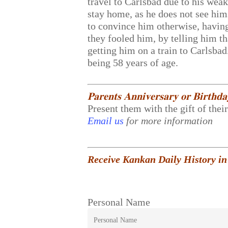
travel to Carlsbad due to his weak 
stay home, as he does not see him
to convince him otherwise, having 
they fooled him, by telling him th
getting him on a train to Carlsba
being 58 years of age.
𝐏𝐚𝐫𝐞𝐧𝐭𝐬 𝐀𝐧𝐧𝐢𝐯𝐞𝐫𝐬𝐚𝐫𝐲 𝐨𝐫 𝐁𝐢𝐫𝐭𝐡𝐝
Present them with the gift of thei
Email us
for more information
Receive Kankan Daily History in
Personal Name