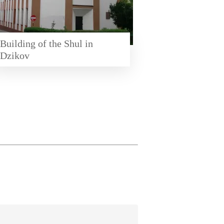
Building of the Shul in
Dzikov