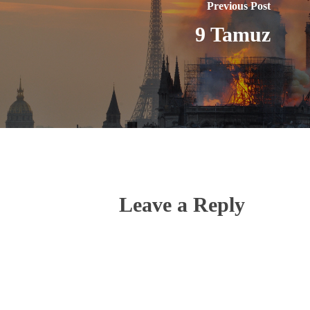
Previous Post
9 Tamuz
Leave a Reply