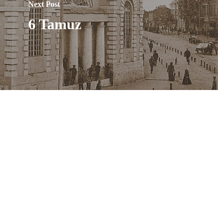
Next Post
6 Tamuz