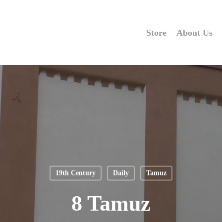
Store
About Us
19th Century
Daily
Tamuz
8 Tamuz