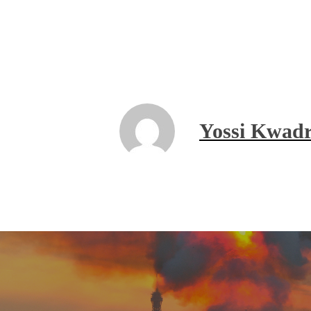
Yossi Kwadr