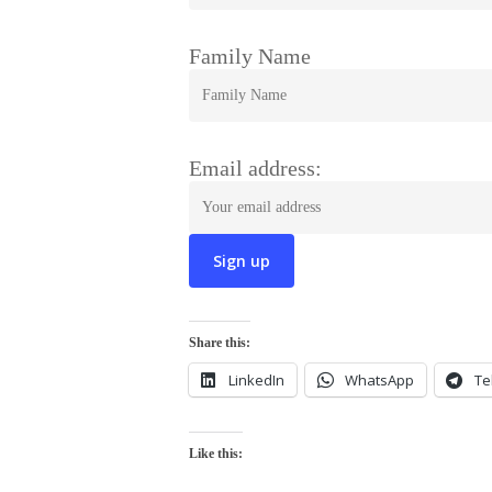
Family Name
Email address:
Share this:
LinkedIn
WhatsApp
Te
Like this: