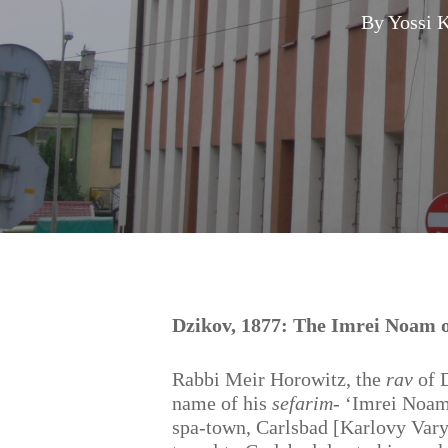
By
Yossi 
Hit enter to search or ESC to close
Dzikov, 1877: The Imrei Noam o
Rabbi Meir Horowitz, the
rav
of D
name of his
sefarim-
‘Imrei Noam’
spa-town, Carlsbad [Karlovy Vary,