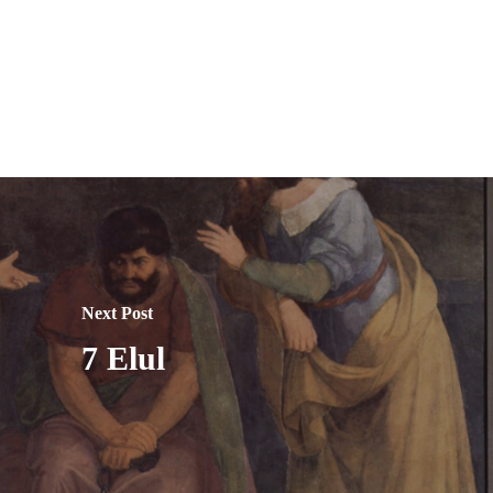
Next Post
7 Elul