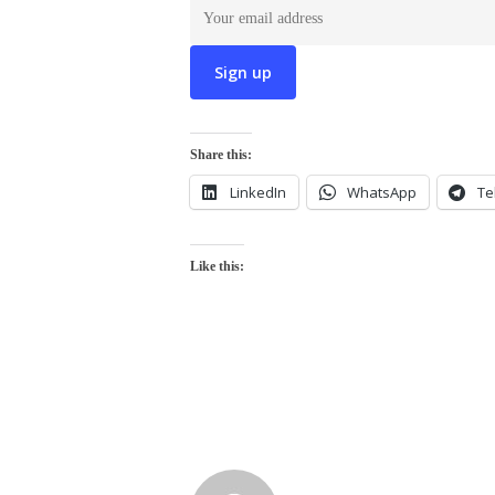
Share this:
LinkedIn
WhatsApp
Te
Like this: