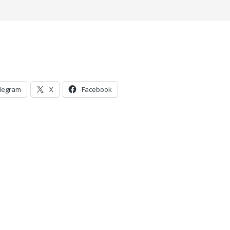
legram
X
Facebook