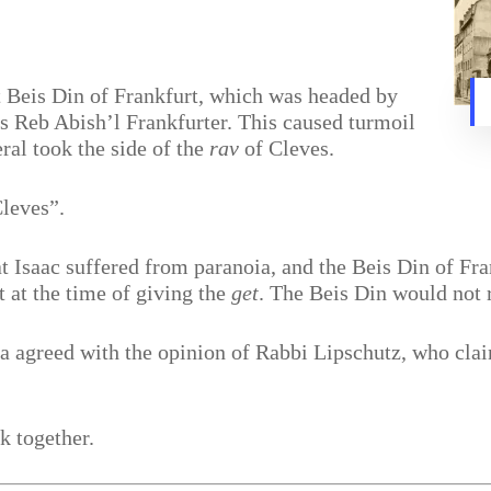
t Beis Din of Frankfurt, which was headed by
 Reb Abish’l Frankfurter. This caused turmoil
ral took the side of the
rav
of Cleves.
Cleves”.
at Isaac suffered from paranoia, and the Beis Din of Fr
t at the time of giving the
get
. The Beis Din would not 
 agreed with the opinion of Rabbi Lipschutz, who clai
k together.