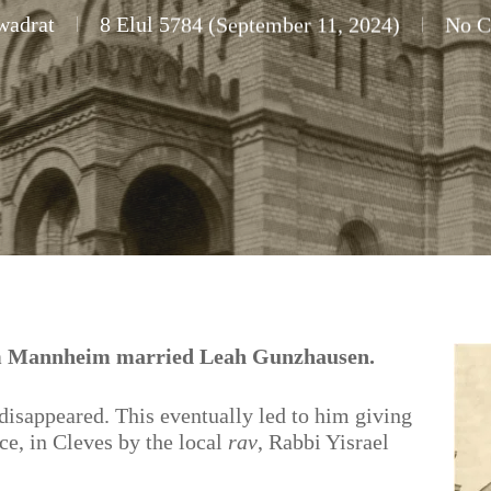
wadrat
8 Elul 5784 (September 11, 2024)
No 
om Mannheim married Leah Gunzhausen.
disappeared. This eventually led to him giving
rce, in Cleves by the local
rav
, Rabbi Yisrael