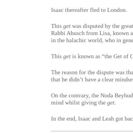
Isaac thereafter fled to London.
This
get
was disputed by the grea
Rabbi Abusch from Lisa, known as
in the halachic world, who in gene
This
get
is known as “the Get of 
The reason for the dispute was th
that he didn’t have a clear mindse
On the contrary, the Noda Beyhuda
mind whilst giving the
get
.
In the end, Isaac and Leah got bac