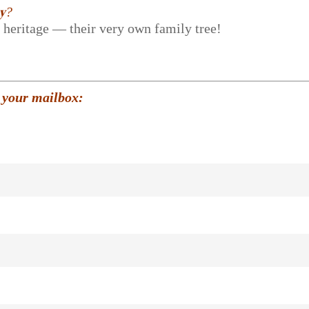
𝐲?
r heritage — their very own family tree!
 your mailbox: