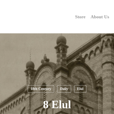
Store
About Us
18th Century
Daily
Elul
8 Elul