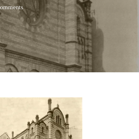
Comments