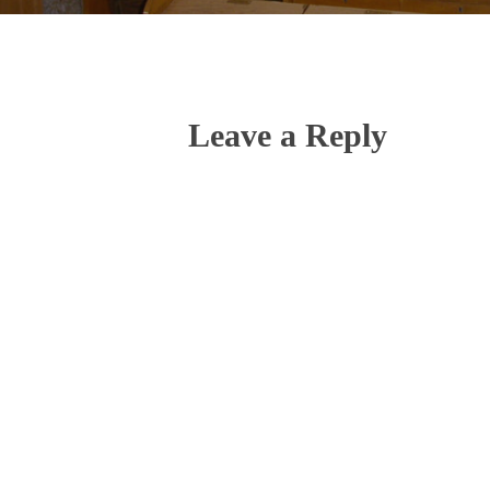
Leave a Reply