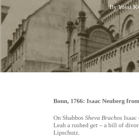
By
Yossi K
Hit enter to search or ESC to close
Bonn, 1766: Isaac Neuberg fr
On Shabbos
Sheva Brachos
Isaac 
Leah a rushed
get
– a bill of divo
Lipschutz.