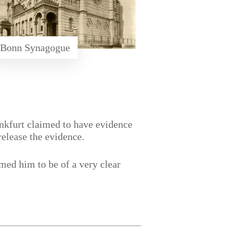
Bonn Synagogue
ankfurt claimed to have evidence
release the evidence.
med him to be of a very clear