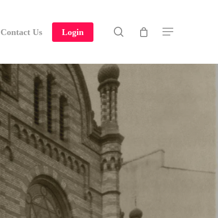
search
Contact Us
Login
Menu