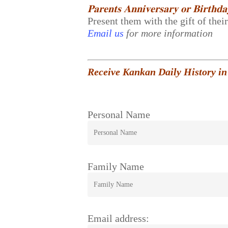
𝐏𝐚𝐫𝐞𝐧𝐭𝐬 𝐀𝐧𝐧𝐢𝐯𝐞𝐫𝐬𝐚𝐫𝐲 𝐨𝐫 𝐁𝐢𝐫𝐭𝐡𝐝
Present them with the gift of thei
Email us
for more information
Receive Kankan Daily History in
Personal Name
Family Name
Email address: