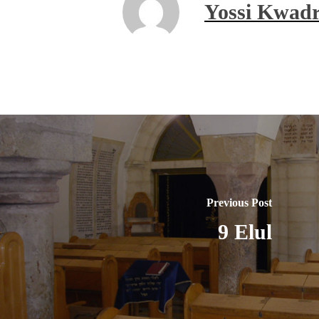
Yossi Kwadr
Previous Post
9 Elul