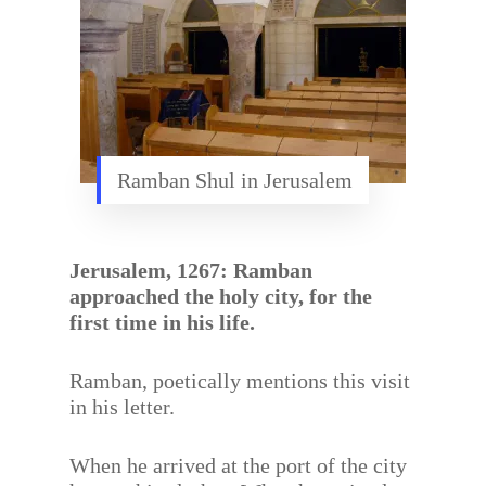
Ramban Shul in Jerusalem
Jerusalem, 1267: Ramban
approached the holy city, for the
first time in his life.
Ramban, poetically mentions this visit
in his letter.
When he arrived at the port of the city