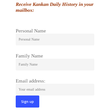
Receive Kankan Daily History in your
mailbox:
Personal Name
Family Name
Email address: