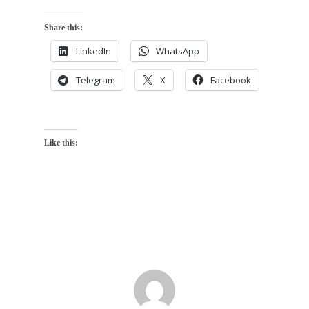
Share this:
LinkedIn
WhatsApp
Telegram
X
Facebook
Like this: