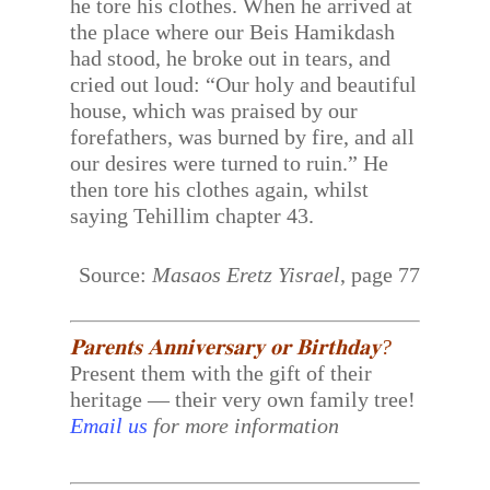
he tore his clothes. When he arrived at
the place where our Beis Hamikdash
had stood, he broke out in tears, and
cried out loud: “Our holy and beautiful
house, which was praised by our
forefathers, was burned by fire, and all
our desires were turned to ruin.” He
then tore his clothes again, whilst
saying Tehillim chapter 43.
Source:
Masaos Eretz Yisrael
, page 77
𝐏𝐚𝐫𝐞𝐧𝐭𝐬 𝐀𝐧𝐧𝐢𝐯𝐞𝐫𝐬𝐚𝐫𝐲 𝐨𝐫 𝐁𝐢𝐫𝐭𝐡𝐝𝐚𝐲?
Present them with the gift of their
heritage — their very own family tree!
Email us
for more information