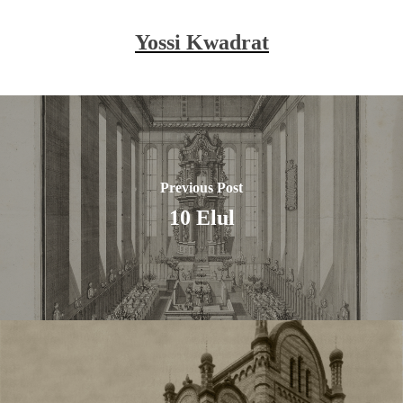
Yossi Kwadrat
Previous Post
10 Elul