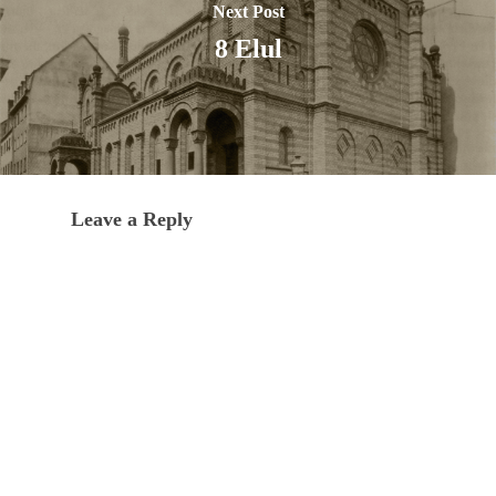
Next Post
8 Elul
Leave a Reply