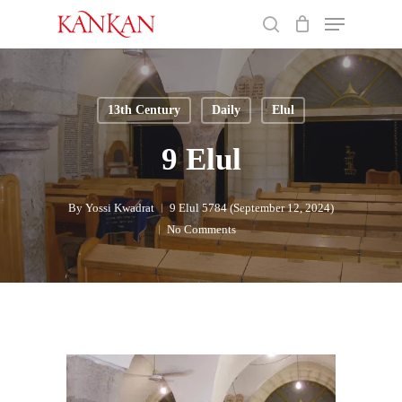
Skip
Menu
to
search
main
Close
content
Menu
13th Century
Daily
Elul
9 Elul
By
Yossi Kwadrat
9 Elul 5784 (September 12, 2024)
No Comments