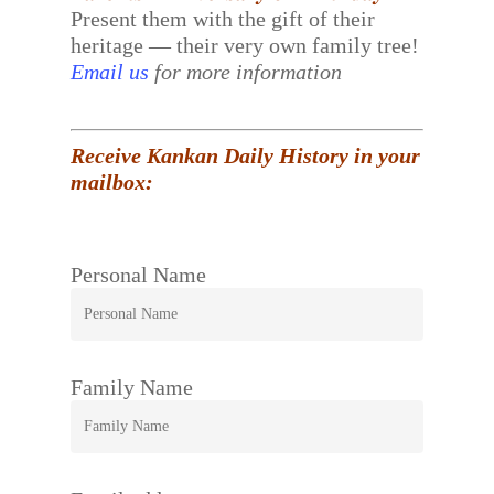
Present them with the gift of their
heritage — their very own family tree!
Email us
for more information
Receive Kankan Daily History in your
mailbox:
Personal Name
Family Name