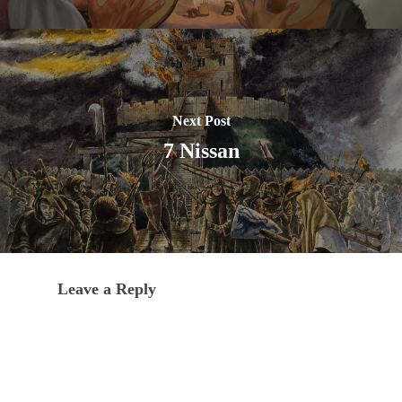
Next Post
7 Nissan
Leave a Reply