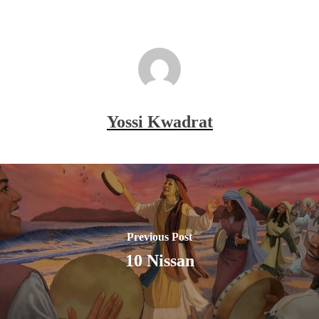
Yossi Kwadrat
Previous Post
10 Nissan