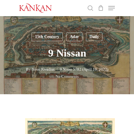
Skip
Menu
to
search
main
Close
content
Menu
15th Century
Adar
Daily
9 Nissan
By
Yossi Kwadrat
9 Nisan 5782 (April 10, 2022)
No Comments