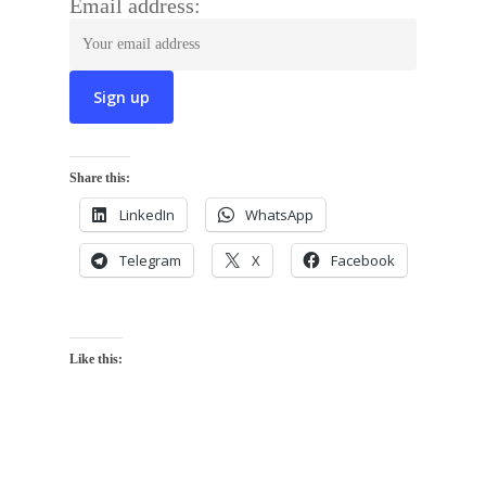
Email address:
Share this:
LinkedIn
WhatsApp
Telegram
X
Facebook
Like this: