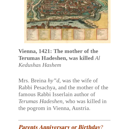
Vienna, 1421: The mother of the
Terumas Hadeshen, was killed
Al
Kedushas Hashem
Mrs. Breina
hy”d,
was the wife of
Rabbi Pesachya, and the mother of the
famous Rabbi Isserlain author of
Terumas Hadeshen
, who was killed in
the pogrom in Vienna, Austria.
𝐏𝐚𝐫𝐞𝐧𝐭𝐬 𝐀𝐧𝐧𝐢𝐯𝐞𝐫𝐬𝐚𝐫𝐲 𝐨𝐫 𝐁𝐢𝐫𝐭𝐡𝐝𝐚𝐲?