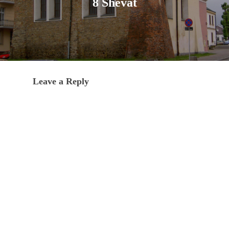
8 Shevat
Leave a Reply