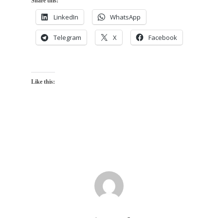
Share this:
LinkedIn
WhatsApp
Telegram
X
Facebook
Like this: