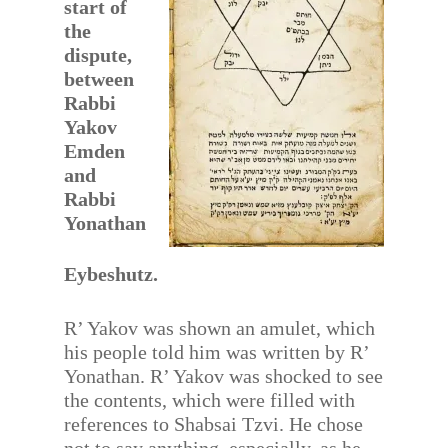
start of
the
dispute,
between
Rabbi
Yakov
Emden
and
Rabbi
Yonathan
Eybeshutz.
R’ Yakov was shown an amulet, which
his people told him was written by R’
Yonathan. R’ Yakov was shocked to see
the contents, which were filled with
references to Shabsai Tzvi. He chose