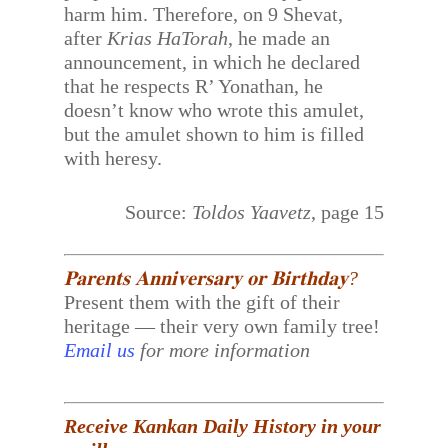
harm him. Therefore, on 9 Shevat,
after
Krias HaTorah
, he made an
announcement, in which he declared
that he respects R’ Yonathan, he
doesn’t know who wrote this amulet,
but the amulet shown to him is filled
with heresy.
Source:
Toldos Yaavetz
, page 15
𝐏𝐚𝐫𝐞𝐧𝐭𝐬 𝐀𝐧𝐧𝐢𝐯𝐞𝐫𝐬𝐚𝐫𝐲 𝐨𝐫 𝐁𝐢𝐫𝐭𝐡𝐝𝐚𝐲?
Present them with the gift of their
heritage — their very own family tree!
Email us
for more information
Receive Kankan Daily History in your