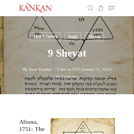
Skip
Menu
to
search
main
Close
content
Menu
18th Century
Daily
Shevat
9 Shevat
By
Yossi Kwadrat
9 Shevat 5783 (January 31, 2023)
No Comments
Altona,
1751: The