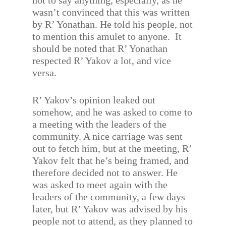
not to say anything, especially, as he
wasn’t convinced that this was written
by R’ Yonathan. He told his people, not
to mention this amulet to anyone. It
should be noted that R’ Yonathan
respected R’ Yakov a lot, and vice
versa.
R’ Yakov’s opinion leaked out
somehow, and he was asked to come to
a meeting with the leaders of the
community. A nice carriage was sent
out to fetch him, but at the meeting, R’
Yakov felt that he’s being framed, and
therefore decided not to answer. He
was asked to meet again with the
leaders of the community, a few days
later, but R’ Yakov was advised by his
people not to attend, as they planned to