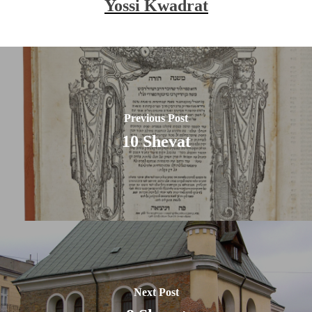
Yossi Kwadrat
Previous Post
10 Shevat
Next Post