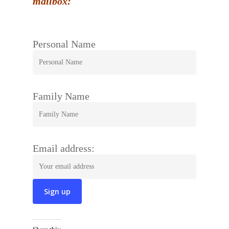
mailbox:
Personal Name
Family Name
Email address: