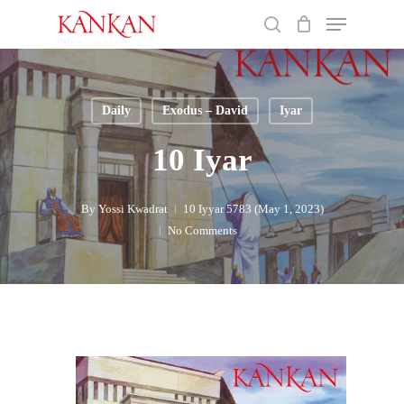
Skip
Menu
to
search
main
Close
content
Menu
Daily
Exodus – David
Iyar
10 Iyar
By
Yossi Kwadrat
10 Iyyar 5783 (May 1, 2023)
No Comments