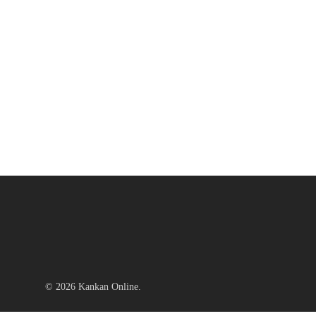
© 2026 Kankan Online.