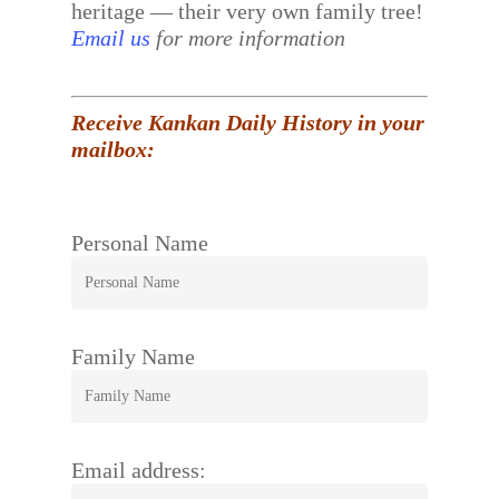
heritage — their very own family tree!
Email us
for more information
Receive Kankan Daily History in your
mailbox:
Personal Name
Family Name
Email address: