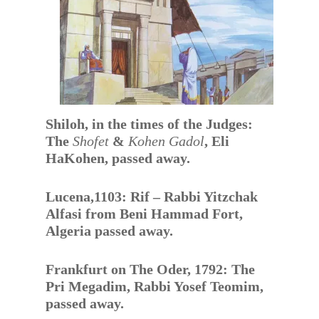
Shiloh, in the times of the Judges:
The
Shofet
&
Kohen Gadol
, Eli
HaKohen, passed away.
Lucena,1103: Rif – Rabbi Yitzchak
Alfasi from Beni Hammad Fort,
Algeria passed away.
Frankfurt on The Oder, 1792: The
Pri Megadim, Rabbi Yosef Teomim,
passed away.