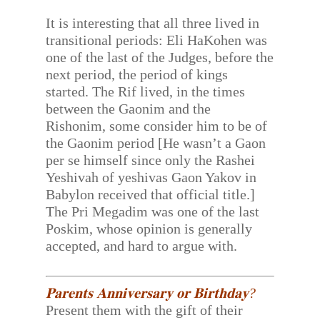
It is interesting that all three lived in
transitional periods: Eli HaKohen was
one of the last of the Judges, before the
next period, the period of kings
started. The Rif lived, in the times
between the Gaonim and the
Rishonim, some consider him to be of
the Gaonim period [He wasn’t a Gaon
per se himself since only the Rashei
Yeshivah of yeshivas Gaon Yakov in
Babylon received that official title.]
The Pri Megadim was one of the last
Poskim, whose opinion is generally
accepted, and hard to argue with.
𝐏𝐚𝐫𝐞𝐧𝐭𝐬 𝐀𝐧𝐧𝐢𝐯𝐞𝐫𝐬𝐚𝐫𝐲 𝐨𝐫 𝐁𝐢𝐫𝐭𝐡𝐝𝐚𝐲?
Present them with the gift of their