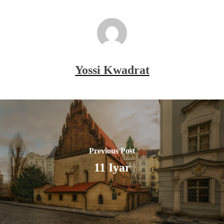
Yossi Kwadrat
Previous Post
11 Iyar