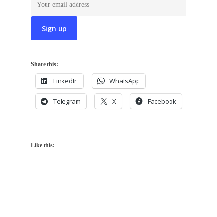
Share this:
LinkedIn
WhatsApp
Telegram
X
Facebook
Like this: