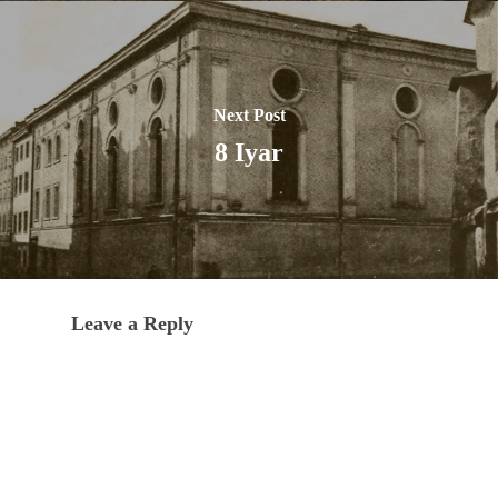
Next Post
8 Iyar
Leave a Reply