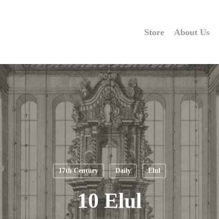
Store
About Us
17th Century
Daily
Elul
10 Elul