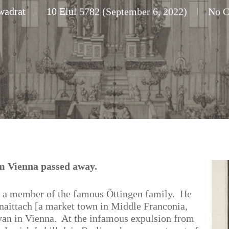
wadrat
10 Elul 5782 (September 6, 2022)
No 
om Vienna passed away.
 a member of the famous Öttingen family. He
aittach [a market town in Middle Franconia,
an in Vienna. At the infamous expulsion from