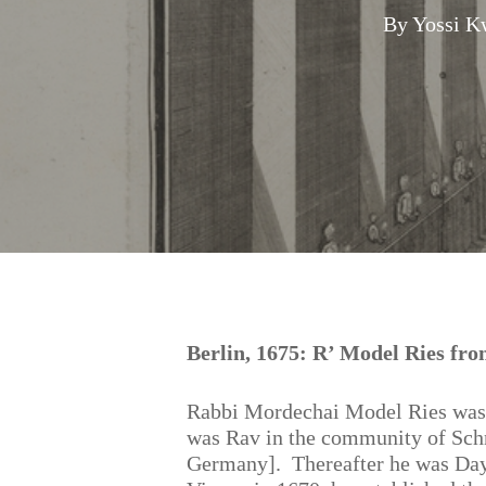
By
Yossi K
Hit enter to search or ESC to close
Berlin, 1675: R’ Model Ries fr
Rabbi Mordechai Model Ries was
was Rav in the community of Schn
Germany]. Thereafter he was Day