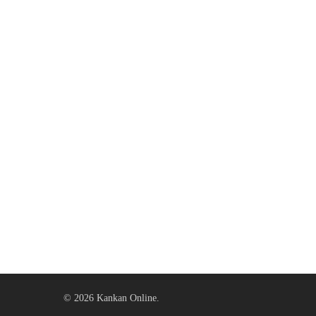
© 2026 Kankan Online.