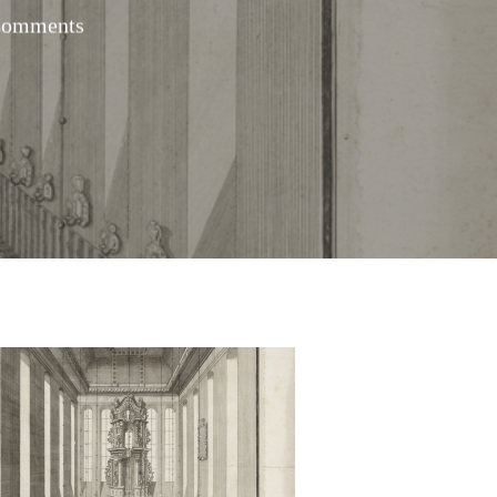
Comments