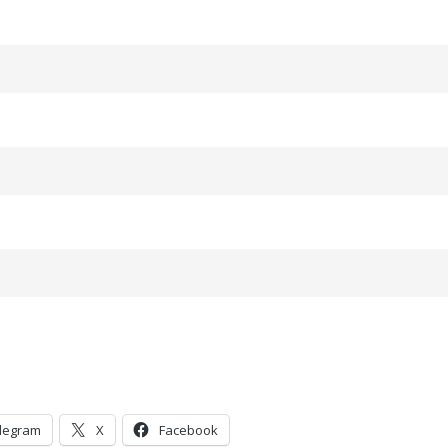
legram
X
Facebook