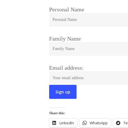
Personal Name
Family Name
Email address:
Share this:
LinkedIn
WhatsApp
Te