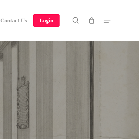
search
Contact Us
Login
Menu