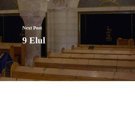
Next Post
9 Elul