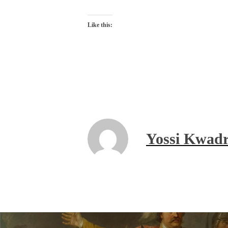
Like this:
Yossi Kwadr