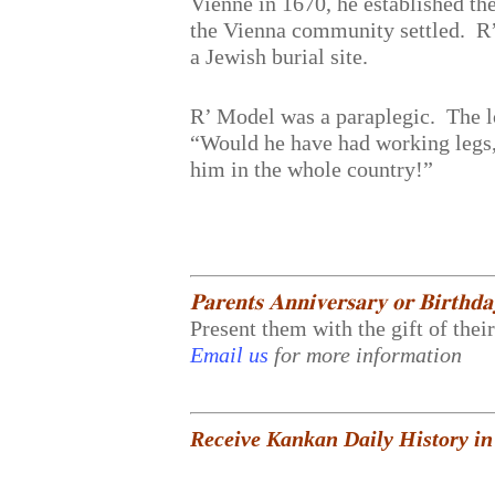
Vienne in 1670, he established t
the Vienna community settled. R’
a Jewish burial site.
R’ Model was a paraplegic. The l
“Would he have had working legs, 
him in the whole country!”
𝐏𝐚𝐫𝐞𝐧𝐭𝐬 𝐀𝐧𝐧𝐢𝐯𝐞𝐫𝐬𝐚𝐫𝐲 𝐨𝐫 𝐁𝐢𝐫𝐭𝐡𝐝
Present them with the gift of thei
Email us
for more information
Receive Kankan Daily History in