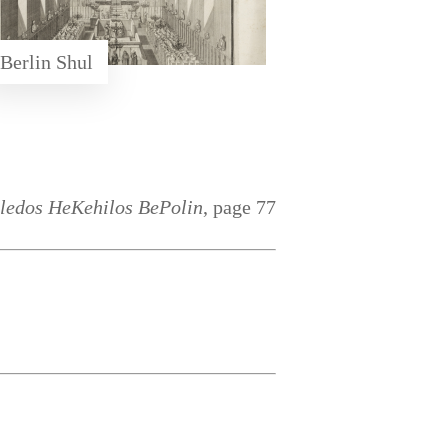
Berlin Shul
ledos HeKehilos BePolin
, page 77