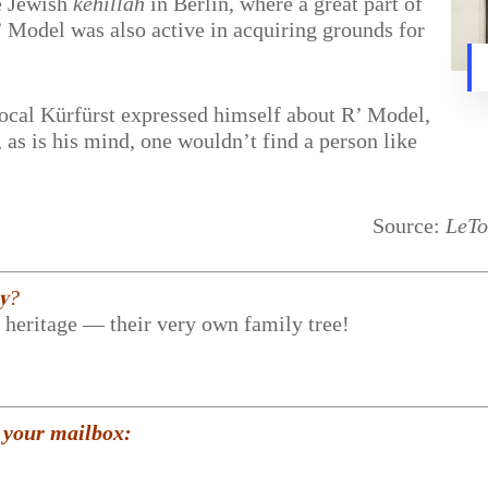
he Jewish
kehillah
in Berlin, where a great part of
 Model was also active in acquiring grounds for
ocal Kürfürst expressed himself about R’ Model,
as is his mind, one wouldn’t find a person like
Source:
LeTo
𝐲?
r heritage — their very own family tree!
 your mailbox: