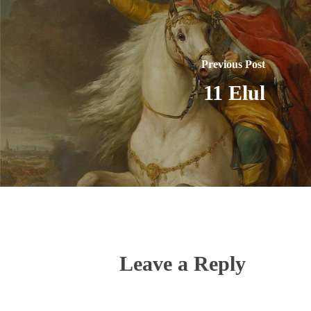
Previous Post
11 Elul
Leave a Reply