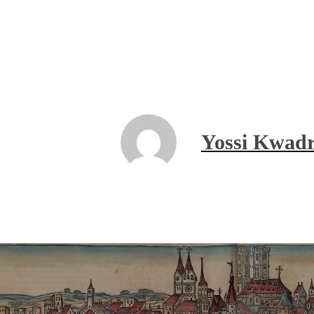
Yossi Kwadr