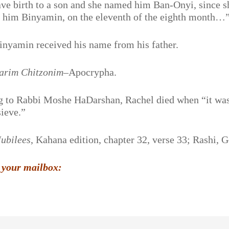
ave birth to a son and she named him Ban-Onyi, since s
ed him Binyamin, on the eleventh of the eighth month…
inyamin received his name from his father.
arim Chitzonim
–Apocrypha.
g to Rabbi Moshe HaDarshan, Rachel died when “it was
sieve.”
Jubilees
, Kahana edition, chapter 32, verse 33; Rashi, 
 your mailbox: