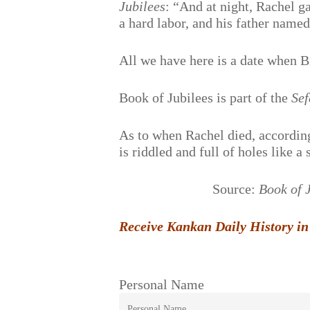
Jubilees
: “And at night, Rachel g
a hard labor, and his father nam
All we have here is a date when B
Book of Jubilees is part of the
Sef
As to when Rachel died, accordin
is riddled and full of holes like a 
Source:
Book of 
Receive Kankan Daily History in
Personal Name