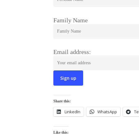
Family Name
Email address:
Share this:
LinkedIn
WhatsApp
Te
Like this: