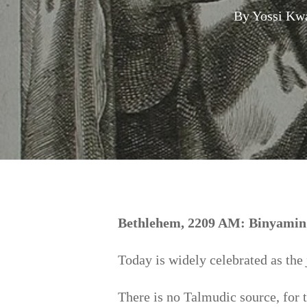
By
Yossi Kw
Hit enter to search or ESC to close
Bethlehem, 2209 AM: Binyamin w
Today is widely celebrated as the
There is no Talmudic source, for 