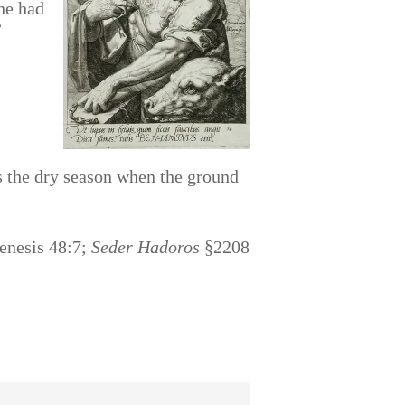
he had
”
 the dry season when the ground
Genesis 48:7;
Seder Hadoros
§2208