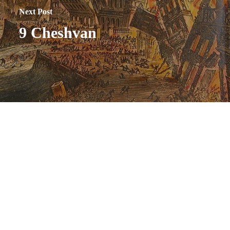
Next Post
9 Cheshvan