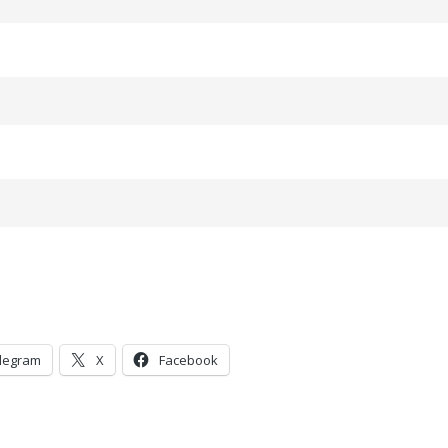
legram
X
Facebook