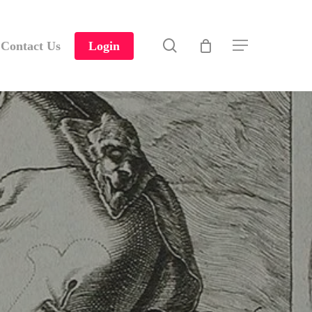
search
Contact Us
Login
Menu