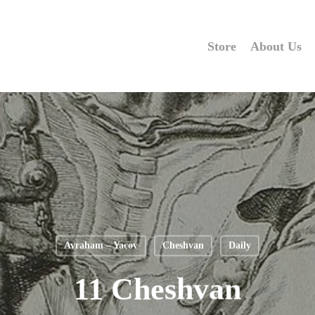
Store
About Us
Avraham – Yacov
Cheshvan
Daily
11 Cheshvan