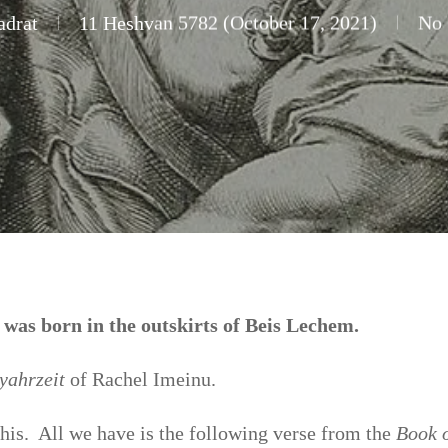
adrat
11 Heshvan 5782 (October 17, 2021)
No
as born in the outskirts of Beis Lechem.
yahrzeit
of Rachel Imeinu.
this. All we have is the following verse from the
Book 