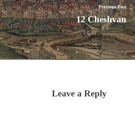
Previous Post
12 Cheshvan
Leave a Reply