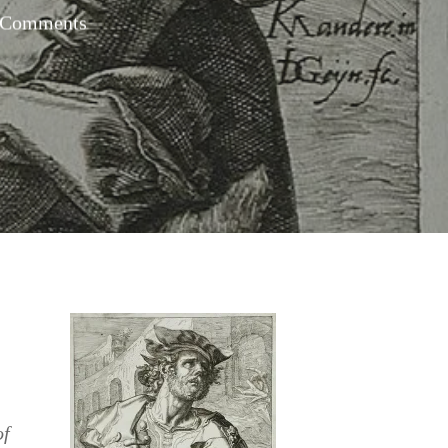
 Comments
of