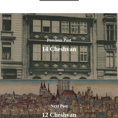
Previous Post
14 Cheshvan
Next Post
12 Cheshvan