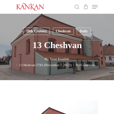
Skip
Menu
to
search
main
Close
content
Menu
18th Century
Cheshvan
Daily
13 Cheshvan
By
Yossi Kwadrat
13 Heshvan 5783 (November 7, 2022)
No Comments