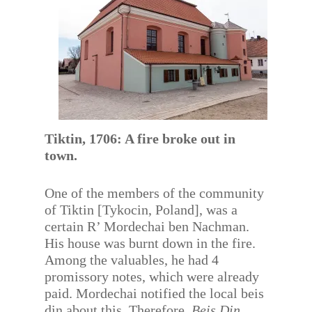
Tiktin, 1706: A fire broke out in
town.
One of the members of the community
of Tiktin [Tykocin, Poland], was a
certain R’ Mordechai ben Nachman.
His house was burnt down in the fire.
Among the valuables, he had 4
promissory notes, which were already
paid. Mordechai notified the local beis
din about this. Therefore,
Beis Din