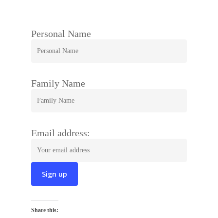
Personal Name
Family Name
Email address:
Share this: