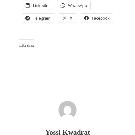
LinkedIn
WhatsApp
Telegram
X
Facebook
Like this:
Yossi Kwadrat