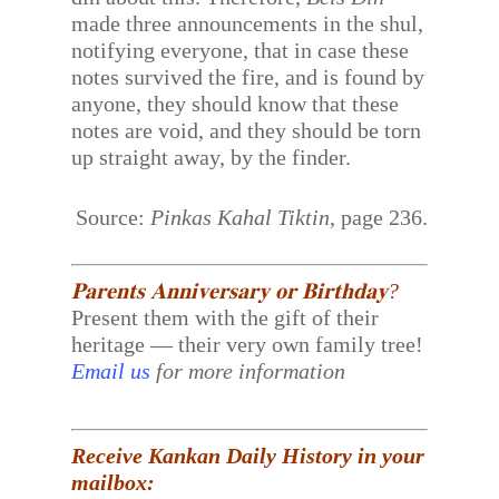
made three announcements in the shul,
notifying everyone, that in case these
notes survived the fire, and is found by
anyone, they should know that these
notes are void, and they should be torn
up straight away, by the finder.
Source:
Pinkas Kahal Tiktin
, page 236.
𝐏𝐚𝐫𝐞𝐧𝐭𝐬 𝐀𝐧𝐧𝐢𝐯𝐞𝐫𝐬𝐚𝐫𝐲 𝐨𝐫 𝐁𝐢𝐫𝐭𝐡𝐝𝐚𝐲?
Present them with the gift of their
heritage — their very own family tree!
Email us
for more information
Receive Kankan Daily History in your
mailbox: