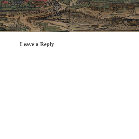
Leave a Reply