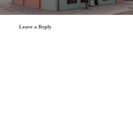
Leave a Reply