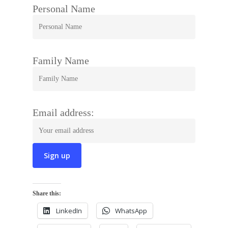
Personal Name
Family Name
Email address:
Share this:
LinkedIn
WhatsApp