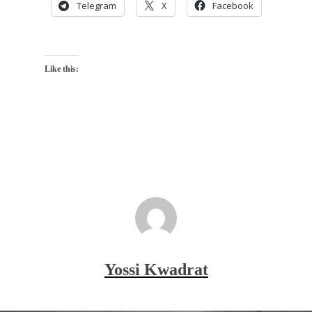
Telegram
X
Facebook
Like this:
Yossi Kwadrat