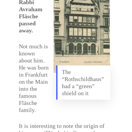
Rabbi
Avraham
Fläsche
passed
away.
Not much is
known
about him.
He was born
The
in Frankfurt
“Rothschildhaus”
on the Main
had a “green”
into the
shield on it
famous
Fläsche
family.
It is interesting to note the origin of