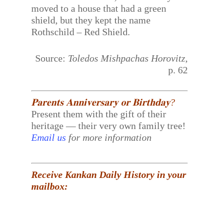
moved to a house that had a green
shield, but they kept the name
Rothschild – Red Shield.
Source:
Toledos Mishpachas Horovitz
,
p. 62
𝐏𝐚𝐫𝐞𝐧𝐭𝐬 𝐀𝐧𝐧𝐢𝐯𝐞𝐫𝐬𝐚𝐫𝐲 𝐨𝐫 𝐁𝐢𝐫𝐭𝐡𝐝𝐚𝐲?
Present them with the gift of their
heritage — their very own family tree!
Email us
for more information
Receive Kankan Daily History in your
mailbox: