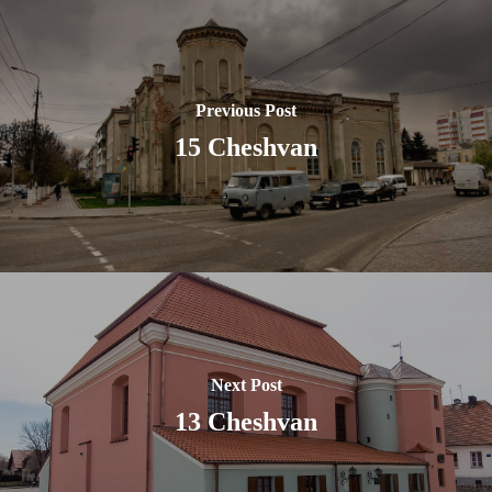
Previous Post
15 Cheshvan
Next Post
13 Cheshvan