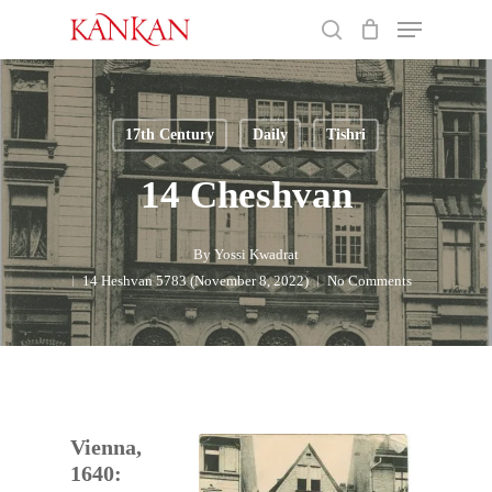
Skip
Menu
to
search
main
Close
content
Menu
17th Century
Daily
Tishri
14 Cheshvan
By
Yossi Kwadrat
14 Heshvan 5783 (November 8, 2022)
No Comments
Vienna,
1640: