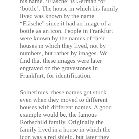
his name. ‘Fläsche’ is German for
‘bottle’. The house in which his family
lived was known by the name
“Fläsche” since it had an image of a
bottle as an icon. People in Frankfurt
were known by the names of their
houses in which they lived, not by
numbers, but rather by images. We
find that these images were later
engraved on the gravestones in
Frankfurt, for identification.
Sometimes, these names got stuck
even when they moved to different
houses with different names. A good
example would be, the famous
Rothschild family. Originally the
family lived in a house in which the
icon was a red shield, but later they