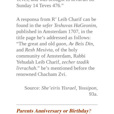
Sunday 14 Teves 476.”
A responsa from R’ Leib Charif can be
found in the
sefer Teshuvas HaGeonim,
published in Amsterdam 1707, in the
title page he’s addressed as follows:
“The great and old
gaon, Av Beis Din
,
and
Resh Mesivta
, of the holy
community of Amsterdam, Rabbi
Yehudah Leib Charif,
zecher tzadik
livrachah
.” he’s mentioned before the
renowned Chacham Zvi.
Source:
She’eiris Yisrael, Yossipon
,
93a.
𝐏𝐚𝐫𝐞𝐧𝐭𝐬 𝐀𝐧𝐧𝐢𝐯𝐞𝐫𝐬𝐚𝐫𝐲 𝐨𝐫 𝐁𝐢𝐫𝐭𝐡𝐝𝐚𝐲?