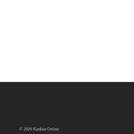
© 2026 Kankan Online.