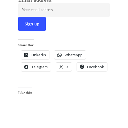
Share this:
LinkedIn
WhatsApp
Telegram
X
Facebook
Like this: