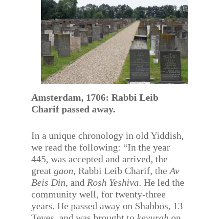
Amsterdam, 1706: Rabbi Leib
Charif passed away.
In a unique chronology in old Yiddish,
we read the following: “In the year
445, was accepted and arrived, the
great
gaon
, Rabbi Leib Charif, the
Av
Beis Din
, and
Rosh Yeshiva
. He led the
community well, for twenty-three
years. He passed away on Shabbos, 13
Teves, and was brought to
kevurah
on