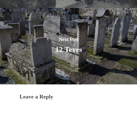
Next Post
12 Teves
Leave a Reply