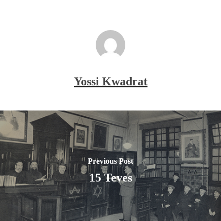
Yossi Kwadrat
Previous Post
15 Teves