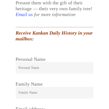
Present them with the gift of their
heritage — their very own family tree!
Email us
for more information
Receive Kankan Daily History in your
mailbox:
Personal Name
Family Name
Email address: