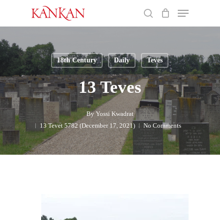
Skip
Menu
to
search
main
Close
content
Menu
18th Century
Daily
Teves
13 Teves
By
Yossi Kwadrat
13 Tevet 5782 (December 17, 2021)
No Comments