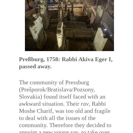
Preßburg, 1758: Rabbi Akiva Eger I,
passed away.
The community of Pressburg
(Prešporok/Bratislava/Pozsony,
Slovakia) found itself faced with an
awkward situation. Their
rav
, Rabbi
Moshe Charif, was too old and fragile
to deal with all the issues of the
community. Therefore they decided to
appoint a new young
rav
, to take over