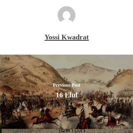
Yossi Kwadrat
Previous Post
16 Elul