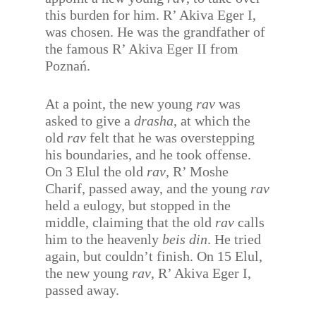
this burden for him. R’ Akiva Eger I,
was chosen. He was the grandfather of
the famous R’ Akiva Eger II from
Poznań.
At a point, the new young
rav
was
asked to give a
drasha
, at which the
old
rav
felt that he was overstepping
his boundaries, and he took offense.
On 3 Elul the old
rav
, R’ Moshe
Charif, passed away, and the young
rav
held a eulogy, but stopped in the
middle, claiming that the old
rav
calls
him to the heavenly
beis din
. He tried
again, but couldn’t finish. On 15 Elul,
the new young
rav
, R’ Akiva Eger I,
passed away.