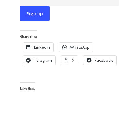
Share this:
LinkedIn
WhatsApp
Telegram
X
Facebook
Like this: