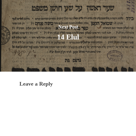
Next Post
14 Elul
Leave a Reply