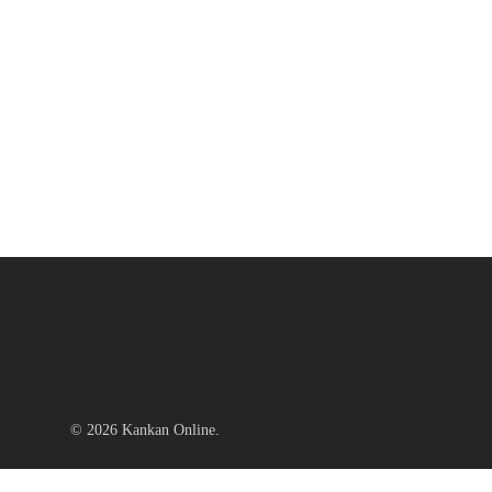
© 2026 Kankan Online.