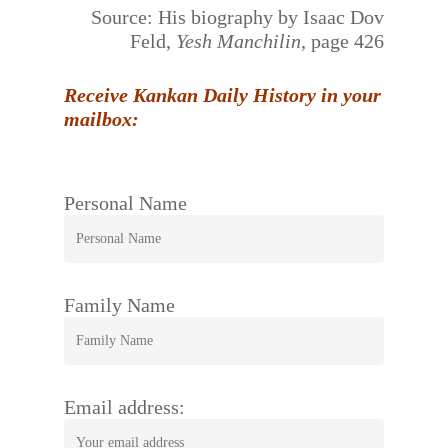
Source: His biography by Isaac Dov
Feld,
Yesh Manchilin
, page 426
Receive Kankan Daily History in your
mailbox:
Personal Name
Family Name
Email address: