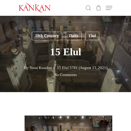
Skip
Menu
to
search
main
Close
content
Menu
18th Century
Daily
Elul
15 Elul
By
Yossi Kwadrat
15 Elul 5781 (August 23, 2021)
No Comments