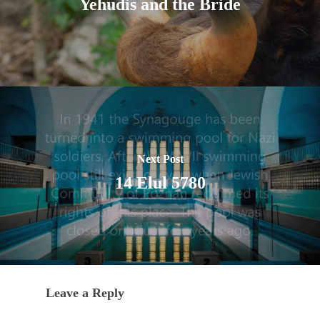
Yehudis and the Bride
Next Post
14 Elul 5780
Leave a Reply