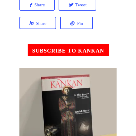
Share
Tweet
Share
Pin
SUBSCRIBE TO KANKAN