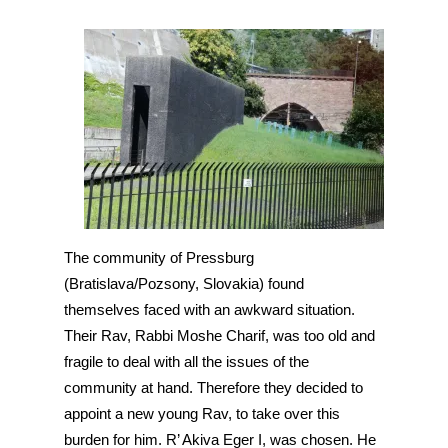
The community of Pressburg 
(Bratislava/Pozsony, Slovakia) found 
themselves faced with an awkward situation. 
Their Rav, Rabbi Moshe Charif, was too old and 
fragile to deal with all the issues of the 
community at hand. Therefore they decided to 
appoint a new young Rav, to take over this 
burden for him. R’ Akiva Eger I, was chosen. He 