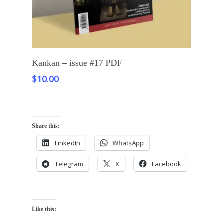
Add To Cart
Kankan – issue #17 PDF
$
10.00
Share this:
LinkedIn
WhatsApp
Telegram
X
Facebook
Like this: