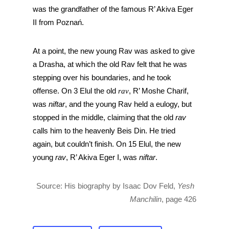
was the grandfather of the famous R’ Akiva Eger 
II from Poznań. 
At a point, the new young Rav was asked to give 
a Drasha, at which the old Rav felt that he was 
stepping over his boundaries, and he took 
offense. On 3 Elul the old 
rav
, R’ Moshe Charif, 
was 
niftar
, and the young Rav held a eulogy, but 
stopped in the middle, claiming that the old 
rav
calls him to the heavenly Beis Din. He tried 
again, but couldn’t finish. On 15 Elul, the new 
young 
rav
, R’ Akiva Eger I, was 
niftar
.
Source: His biography by Isaac Dov Feld, 
Yesh 
Manchilin
, page 426