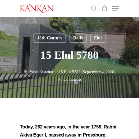
Skip
Menu
to
search
main
Close
content
Menu
18th Century
Daily
Elul
15 Elul 5780
By
Yossi Kwadrat
15 Elul 5780 (September 4, 2020)
No Comments
Today, 
262 years ago, in the year 1758, Rabbi 
Akiva Eger I, passed away in Pressburg.