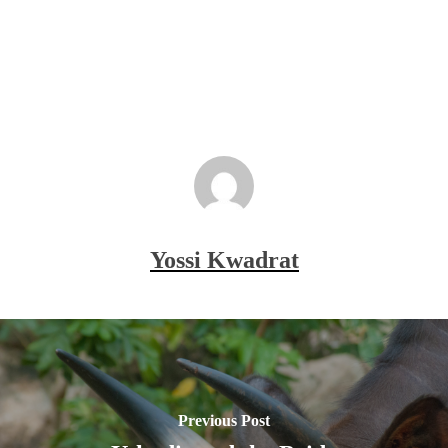
Yossi Kwadrat
Previous Post