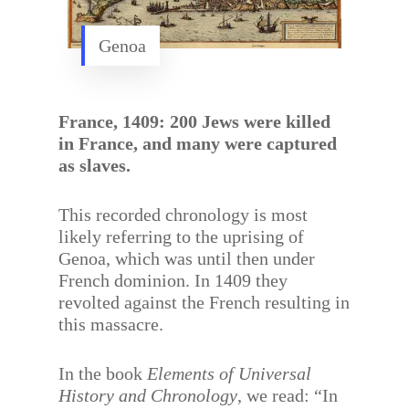
Genoa
France, 1409: 200 Jews were killed
in France, and many were captured
as slaves.
This recorded chronology is most
likely referring to the uprising of
Genoa, which was until then under
French dominion. In 1409 they
revolted against the French resulting in
this massacre.
In the book
Elements of Universal
History and Chronology
, we read: “In