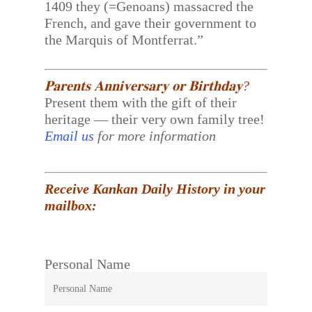
1409 they (=Genoans) massacred the
French, and gave their government to
the Marquis of Montferrat.”
𝐏𝐚𝐫𝐞𝐧𝐭𝐬 𝐀𝐧𝐧𝐢𝐯𝐞𝐫𝐬𝐚𝐫𝐲 𝐨𝐫 𝐁𝐢𝐫𝐭𝐡𝐝𝐚𝐲?
Present them with the gift of their
heritage — their very own family tree!
Email us
for more information
Receive Kankan Daily History in your
mailbox:
Personal Name