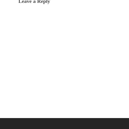
Leave a Reply