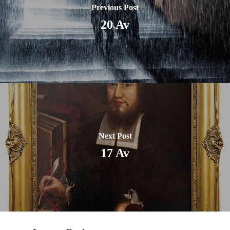
Previous Post
20 Av
Next Post
17 Av