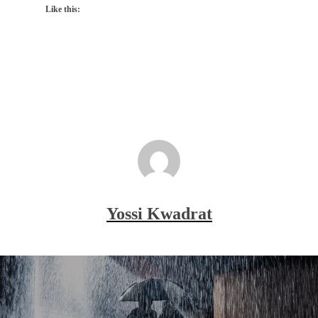
Like this:
Yossi Kwadrat