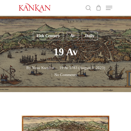
Skip
Menu
to
search
main
Close
content
Menu
15th Century
Av
Daily
19 Av
By
Yossi Kwadrat
19 Av 5783 (August 6, 2023)
No Comments