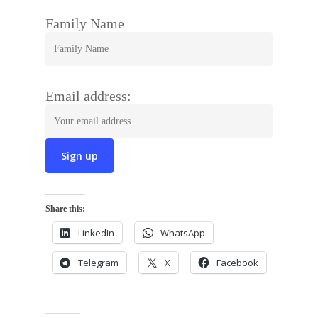
Family Name
Email address:
Share this:
LinkedIn
WhatsApp
Telegram
X
Facebook