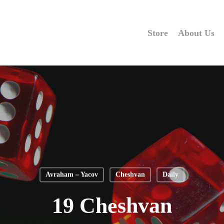
Store
About Us
Avraham – Yacov
Cheshvan
Daily
19 Cheshvan