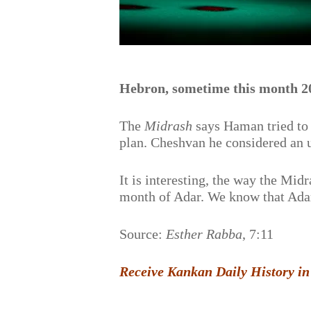
Hebron, sometime this month 2
The
Midrash
says Haman tried to 
plan. Cheshvan he considered an 
It is interesting, the way the Midr
month of Adar. We know that Ada
Source:
Esther Rabba
, 7:11
Receive Kankan Daily History in