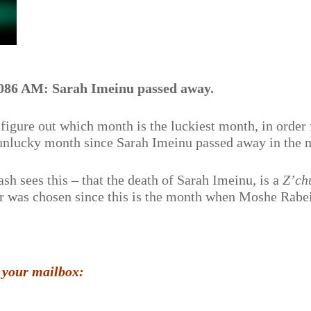
086 AM: Sarah Imeinu passed away.
figure out which month is the luckiest month, in order 
unlucky month since Sarah Imeinu passed away in the 
ash sees this – that the death of Sarah Imeinu, is a
Z’ch
r was chosen since this is the month when Moshe Rabe
 your mailbox: