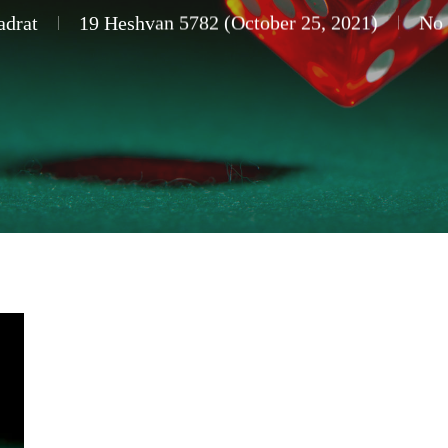
adrat
19 Heshvan 5782 (October 25, 2021)
No