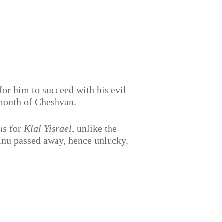
for him to succeed with his evil
month of Cheshvan.
us
for
Klal Yisrael
, unlike the
inu passed away, hence unlucky.