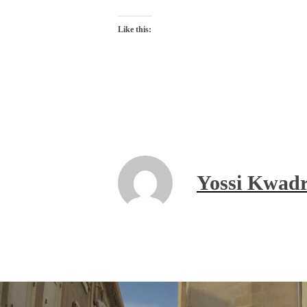
Like this:
Yossi Kwadr