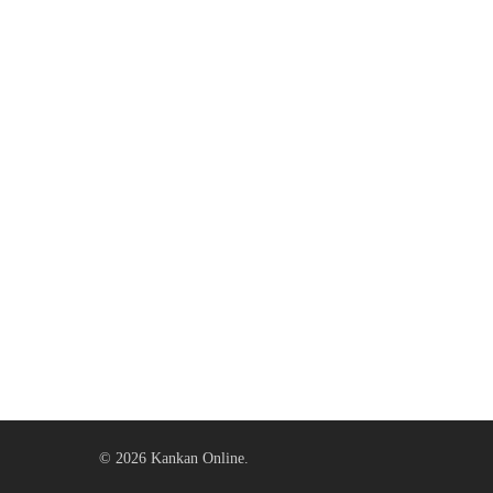
© 2026 Kankan Online.