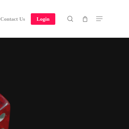
search
Contact Us
Login
Menu