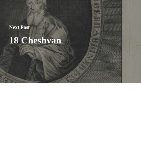
Next Post
18 Cheshvan