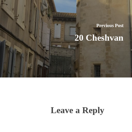
Previous Post
20 Cheshvan
Leave a Reply