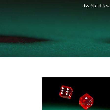
By
Yossi Kw
Hit enter to search or ESC to close