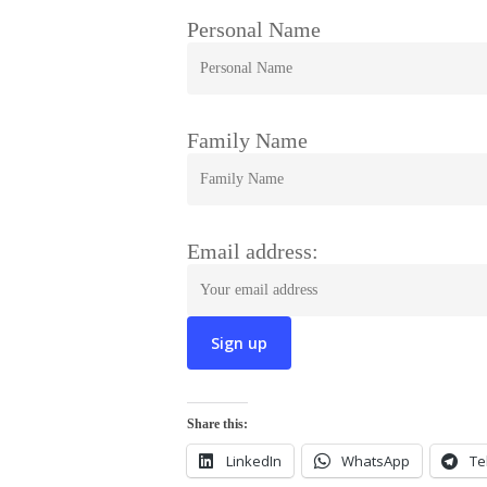
Personal Name
Family Name
Email address:
Share this:
LinkedIn
WhatsApp
Te