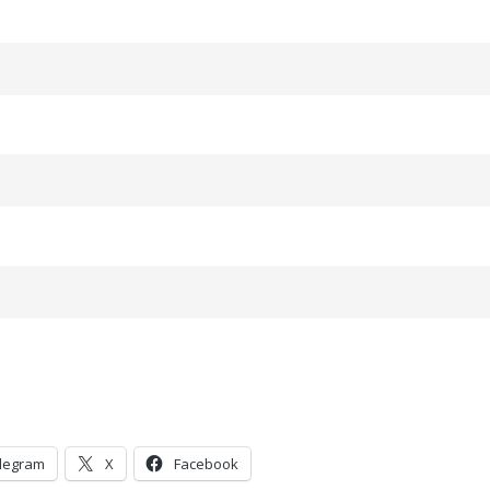
legram
X
Facebook