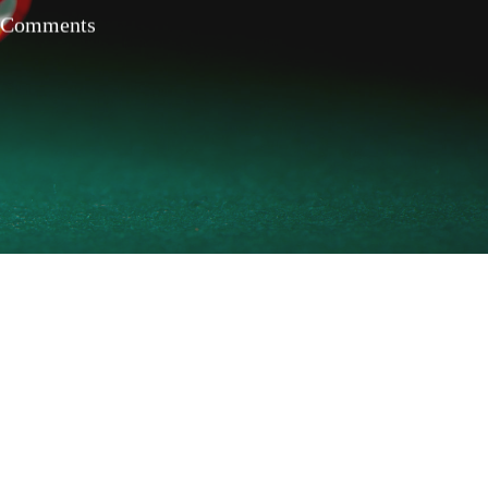
 Comments