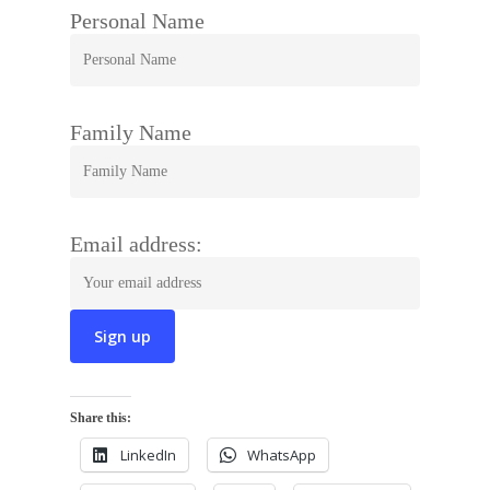
Personal Name
Family Name
Email address:
Share this:
LinkedIn
WhatsApp