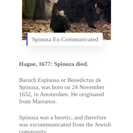
Spinoza Ex-Communicated
Hague, 1677: Spinoza died.
Baruch Espinosa or Benedictus de
Spinoza, was born on 24 November
1632, in Amsterdam. He originated
from Marranos.
Spinoza was a heretic, and therefore
was excommunicated from the Jewish
community.