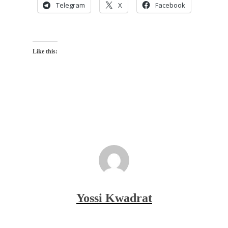
Telegram
X
Facebook
Like this:
Yossi Kwadrat