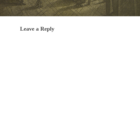
Leave a Reply