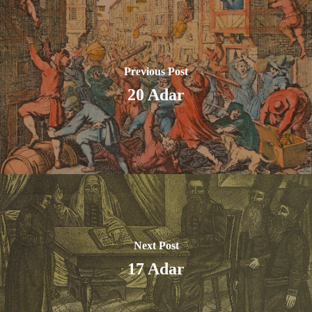
Previous Post
20 Adar
Next Post
17 Adar