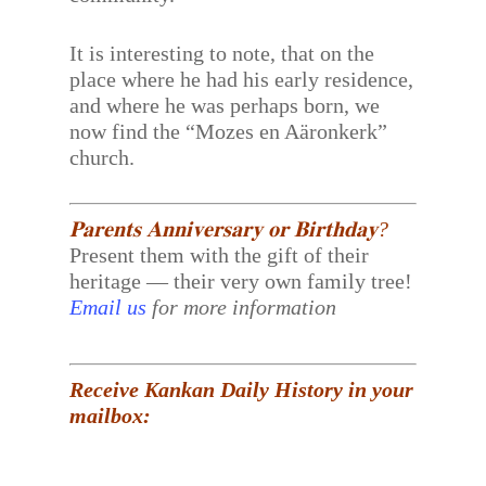
It is interesting to note, that on the
place where he had his early residence,
and where he was perhaps born, we
now find the “Mozes en Aäronkerk”
church.
𝐏𝐚𝐫𝐞𝐧𝐭𝐬 𝐀𝐧𝐧𝐢𝐯𝐞𝐫𝐬𝐚𝐫𝐲 𝐨𝐫 𝐁𝐢𝐫𝐭𝐡𝐝𝐚𝐲?
Present them with the gift of their
heritage — their very own family tree!
Email us
for more information
Receive Kankan Daily History in your
mailbox: