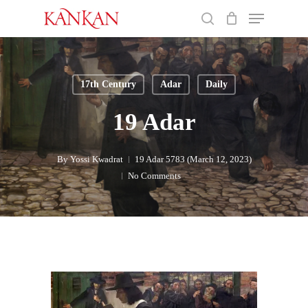
Skip
Menu
to
search
main
Close
content
Menu
17th Century
Adar
Daily
19 Adar
By
Yossi Kwadrat
19 Adar 5783 (March 12, 2023)
No Comments