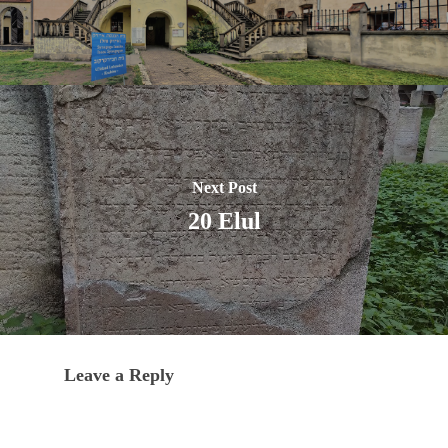
Next Post
20 Elul
Leave a Reply