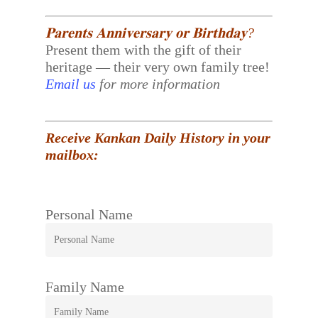
𝐏𝐚𝐫𝐞𝐧𝐭𝐬 𝐀𝐧𝐧𝐢𝐯𝐞𝐫𝐬𝐚𝐫𝐲 𝐨𝐫 𝐁𝐢𝐫𝐭𝐡𝐝𝐚𝐲?
Present them with the gift of their
heritage — their very own family tree!
Email us
for more information
Receive Kankan Daily History in your
mailbox:
Personal Name
Family Name