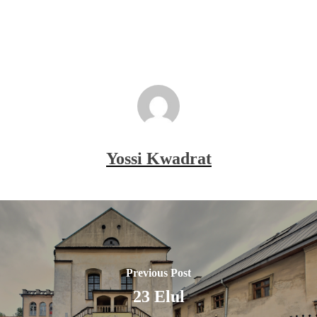
Yossi Kwadrat
Previous Post
23 Elul