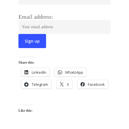
Email address:
Share this:
LinkedIn
WhatsApp
Telegram
X
Facebook
Like this: