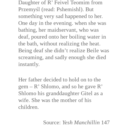
Daughter of R’ Feivel Teomim from
Przemyśl (read: Pshemishl). But
something very sad happened to her.
One day in the evening. when she was
bathing, her maidservant, who was
deaf, poured onto her boiling water in
the bath, without realizing the heat.
Being deaf she didn’t realize Beile was
screaming, and sadly enough she died
instantly.
Her father decided to hold on to the
gem – R’ Shlomo, and so he gave R’
Shlomo his granddaughter Gitel as a
wife. She was the mother of his
children.
Source:
Yesh Manchillin
147