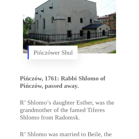
Pińczówer Shul
Pińczów, 1761: Rabbi Shlomo of
Pińczów, passed away.
R’ Shlomo’s daughter Esther, was the
grandmother of the famed Tiferes
Shlomo from Radomsk.
R’ Shlomo was married to Beile, the