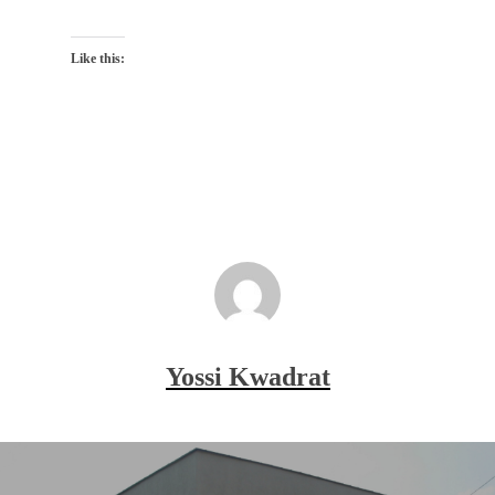
Like this:
Yossi Kwadrat