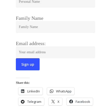
Family Name
Email address:
Share this:
LinkedIn
WhatsApp
Telegram
X
Facebook