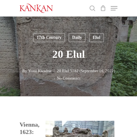
Skip
Menu
to
search
main
Close
content
Menu
17th Century
Daily
Elul
20 Elul
By
Yossi Kwadrat
20 Elul 5782 (September 16, 2022)
No Comments
Vienna,
1623: