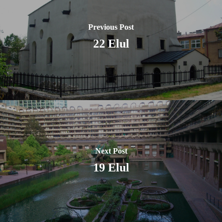
Previous Post
22 Elul
Next Post
19 Elul