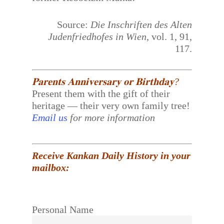
Source:
Die Inschriften des Alten
Judenfriedhofes in Wien
, vol. 1, 91,
117.
𝐏𝐚𝐫𝐞𝐧𝐭𝐬 𝐀𝐧𝐧𝐢𝐯𝐞𝐫𝐬𝐚𝐫𝐲 𝐨𝐫 𝐁𝐢𝐫𝐭𝐡𝐝𝐚𝐲?
Present them with the gift of their
heritage — their very own family tree!
Email us
for more information
Receive Kankan Daily History in your
mailbox:
Personal Name