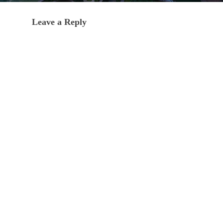
Leave a Reply