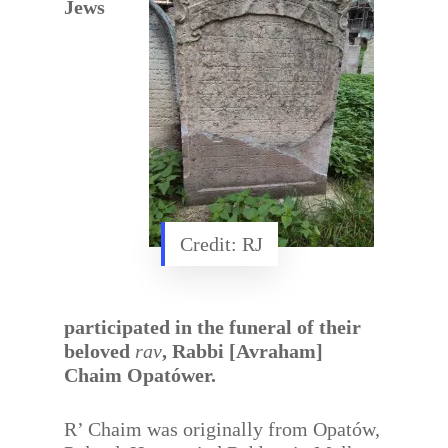
Jews
Credit: RJ
participated in the funeral of their
beloved
rav
, Rabbi [Avraham]
Chaim Opatówer.
R’ Chaim was originally from Opatów,