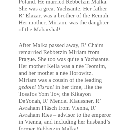
Poland. He married Rebbetzin Malka.
She was a great Yachsante. Her father
R’ Elazar, was a brother of the Remuh.
Her mother, Miriam, was the daughter
of the Maharshal!
After Malka passed away, R’ Chaim
remarried Rebbetzin Miriam from
Prague. She too was quite a Yachsante.
Her mother Keila was a née Teomim,
and her mother a née Horowitz.
Miriam was a cousin of the leading
gedolei Yisrael
in her time, like the
Tosafos Yom Tov, the Kikayon
DeYonah, R’ Mendel Klaussner, R’
Avraham Fläsch from Vienna, R’
Avraham Ries – advisor to the emperor
in Vienna, and including her husband’s
former Rebbetzin Malka!