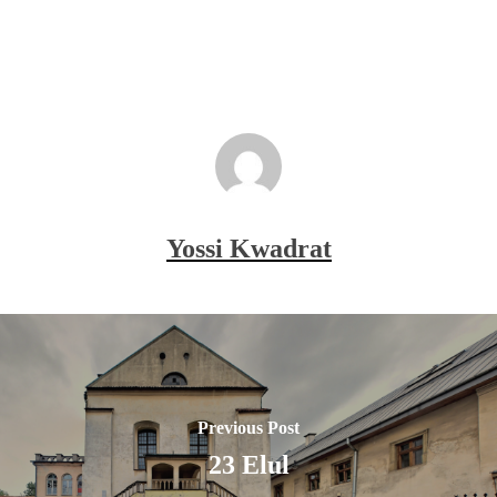
Yossi Kwadrat
Previous Post
23 Elul