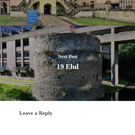
Next Post
19 Elul
Leave a Reply