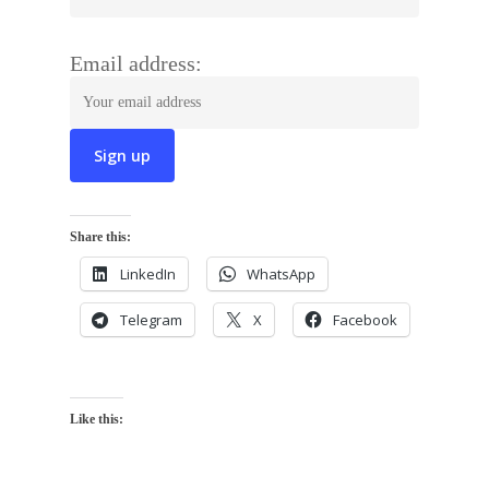
Email address:
Share this:
LinkedIn
WhatsApp
Telegram
X
Facebook
Like this: