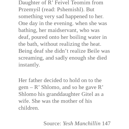
Daughter of R’ Feivel Teomim from
Przemyśl (read: Pshemishl). But
something very sad happened to her.
One day in the evening. when she was
bathing, her maidservant, who was
deaf, poured onto her boiling water in
the bath, without realizing the heat.
Being deaf she didn’t realize Beile was
screaming, and sadly enough she died
instantly.
Her father decided to hold on to the
gem – R’ Shlomo, and so he gave R’
Shlomo his granddaughter Gitel as a
wife. She was the mother of his
children.
Source:
Yesh Manchillin
147