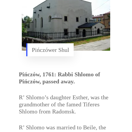
Pińczówer Shul
Pińczów, 1761: Rabbi Shlomo of
Pińczów, passed away.
R’ Shlomo’s daughter Esther, was the
grandmother of the famed Tiferes
Shlomo from Radomsk.
R’ Shlomo was married to Beile, the