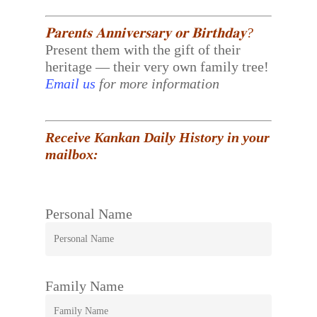
𝐏𝐚𝐫𝐞𝐧𝐭𝐬 𝐀𝐧𝐧𝐢𝐯𝐞𝐫𝐬𝐚𝐫𝐲 𝐨𝐫 𝐁𝐢𝐫𝐭𝐡𝐝𝐚𝐲?
Present them with the gift of their
heritage — their very own family tree!
Email us
for more information
Receive Kankan Daily History in your
mailbox:
Personal Name
Family Name