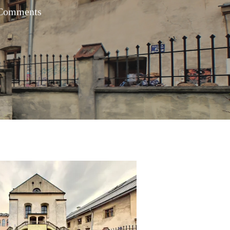
Comments