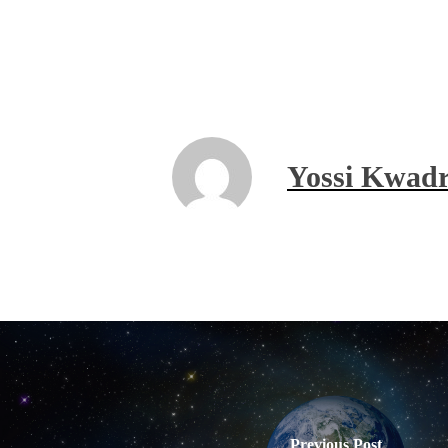
Yossi Kwadr
Previous Post