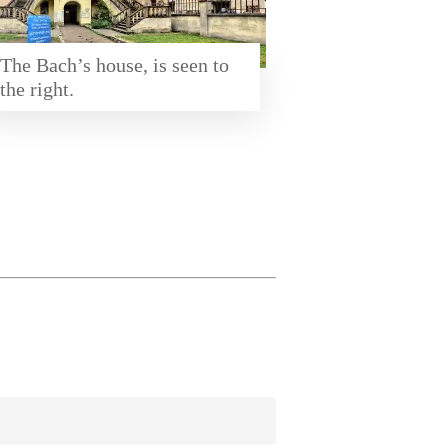
The Bach’s house, is seen to
the right.