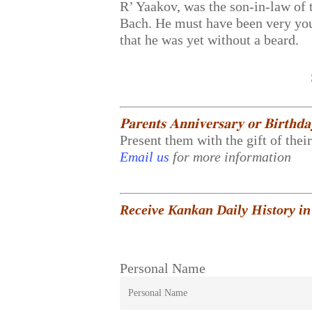
R’ Yaakov, was the son-in-law of 
Bach. He must have been very youn
that he was yet without a beard.
𝐏𝐚𝐫𝐞𝐧𝐭𝐬 𝐀𝐧𝐧𝐢𝐯𝐞𝐫𝐬𝐚𝐫𝐲 𝐨𝐫 𝐁𝐢𝐫𝐭𝐡𝐝
Present them with the gift of thei
Email us
for more information
Receive Kankan Daily History in
Personal Name