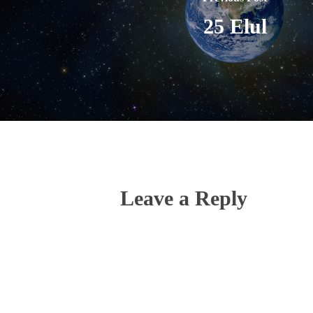
25 Elul
Leave a Reply