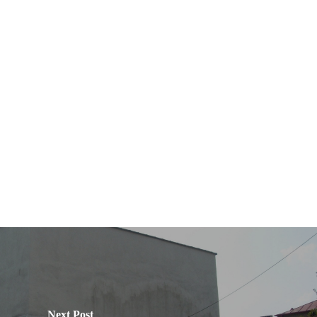
Next Post