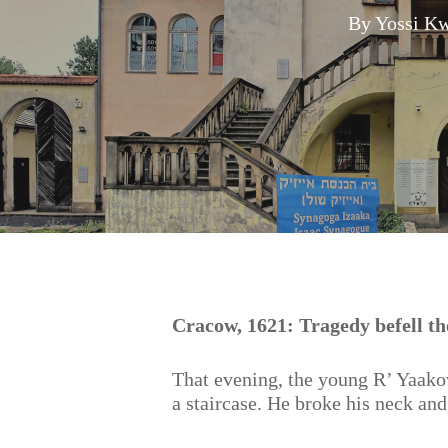
By
Yossi Kw
Hit enter to search or ESC to close
Cracow, 1621: Tragedy befell the
That evening, the young R’ Yaako
a staircase. He broke his neck and