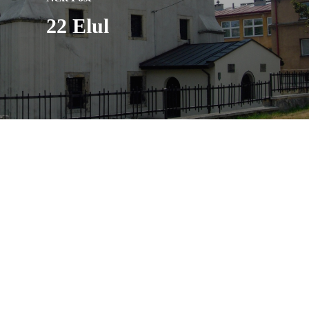
22 Elul