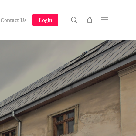
search
Contact Us
Login
Menu