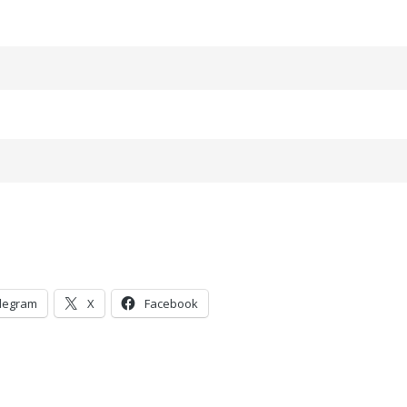
legram
X
Facebook