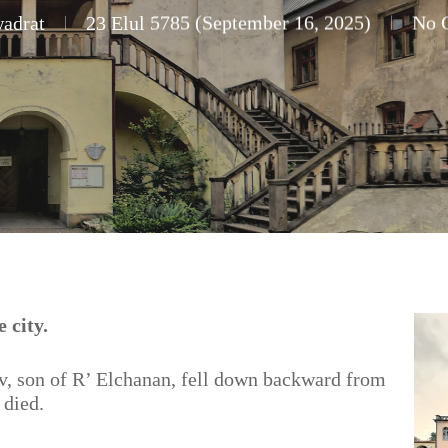
adrat
23 Elul 5785 (September 16, 2025)
No 
 city.
v, son of R’ Elchanan, fell down backward from
 died.