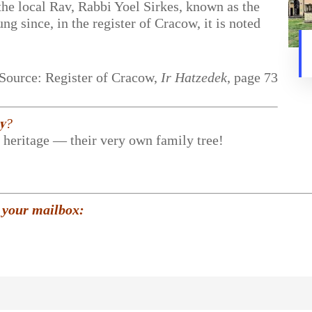
the local Rav, Rabbi Yoel Sirkes, known as the
g since, in the register of Cracow, it is noted
Source: Register of Cracow,
Ir Hatzedek
, page 73
𝐲?
r heritage — their very own family tree!
 your mailbox: