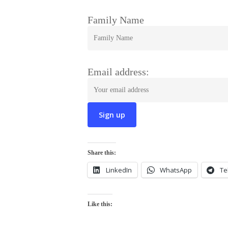
Family Name
Email address:
Share this:
LinkedIn
WhatsApp
Te
Like this: