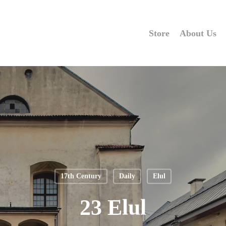
Store
About Us
17th Century
Daily
Elul
23 Elul