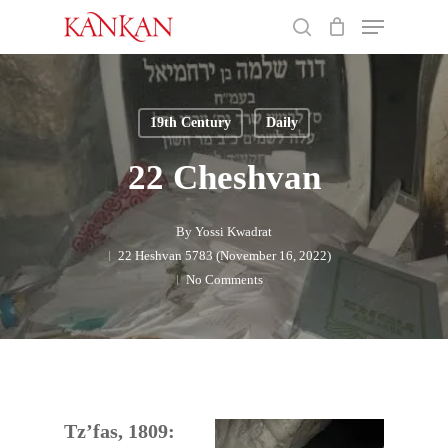
Skip
Menu
to
search
main
Close
content
Menu
19th Century
Daily
22 Cheshvan
By
Yossi Kwadrat
22 Heshvan 5783 (November 16, 2022)
No Comments
Tz’fas, 1809: