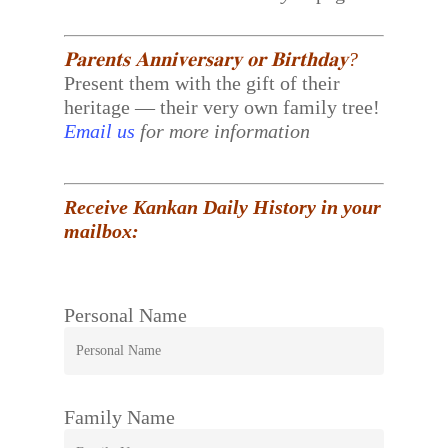
𝐏𝐚𝐫𝐞𝐧𝐭𝐬 𝐀𝐧𝐧𝐢𝐯𝐞𝐫𝐬𝐚𝐫𝐲 𝐨𝐫 𝐁𝐢𝐫𝐭𝐡𝐝𝐚𝐲?
Present them with the gift of their
heritage — their very own family tree!
Email us
for more information
Receive Kankan Daily History in your
mailbox:
Personal Name
Family Name