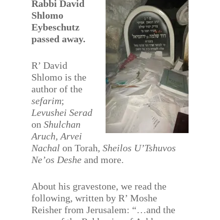
Rabbi David
Shlomo
Eybeschutz
passed away.
R’ David
Shlomo is the
author of the
sefarim
;
Levushei Serad
on
Shulchan
Aruch, Arvei
Nachal
on Torah,
Sheilos U’Tshuvos
Ne’os Deshe
and more.
About his gravestone, we read the
following, written by R’ Moshe
Reisher from Jerusalem: “…and the