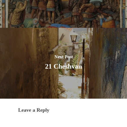
Next Post
21 Cheshvan
Leave a Reply