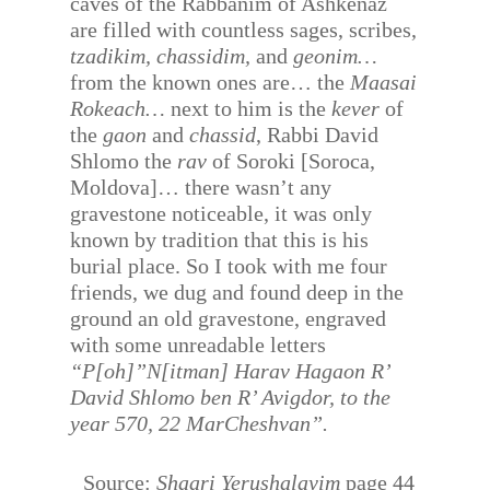
caves of the Rabbanim of Ashkenaz
are filled with countless sages, scribes,
tzadikim, chassidim,
and
geonim…
from the known ones are… the
Maasai
Rokeach…
next to him is the
kever
of
the
gaon
and
chassid
, Rabbi David
Shlomo the
rav
of Soroki [Soroca,
Moldova]… there wasn’t any
gravestone noticeable, it was only
known by tradition that this is his
burial place. So I took with me four
friends, we dug and found deep in the
ground an old gravestone, engraved
with some unreadable letters
“P[oh]”N[itman] Harav Hagaon R’
David Shlomo ben R’ Avigdor, to the
year 570, 22 MarCheshvan”.
Source:
Shaari Yerushalayim
page 44