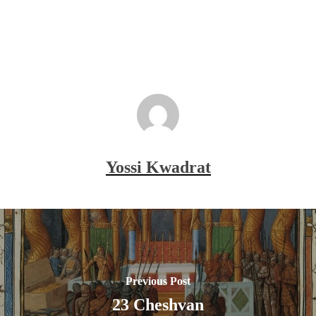
Yossi Kwadrat
Previous Post
23 Cheshvan