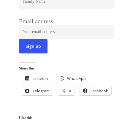
Email address:
Share this:
LinkedIn
WhatsApp
Telegram
X
Facebook
Like this: