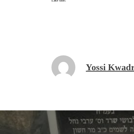
Like this:
Yossi Kwadr