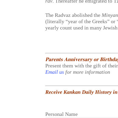
rav
. Thereafter he emigrated to T
The Radvaz abolished the
Minyan
(literally “year of the Greeks” o
yearly count used in many Jewish
𝐏𝐚𝐫𝐞𝐧𝐭𝐬 𝐀𝐧𝐧𝐢𝐯𝐞𝐫𝐬𝐚𝐫𝐲 𝐨𝐫 𝐁𝐢𝐫𝐭𝐡𝐝
Present them with the gift of thei
Email us
for more information
Receive Kankan Daily History in
Personal Name