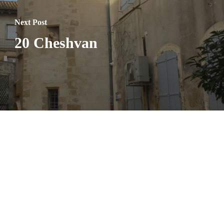
Next Post
20 Cheshvan