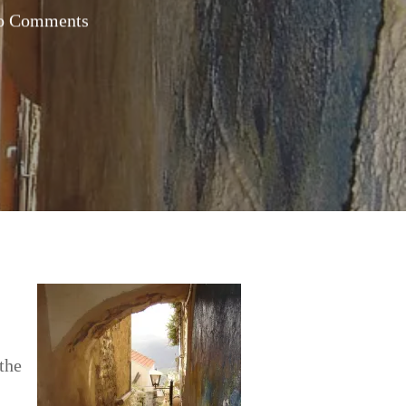
o Comments
 the