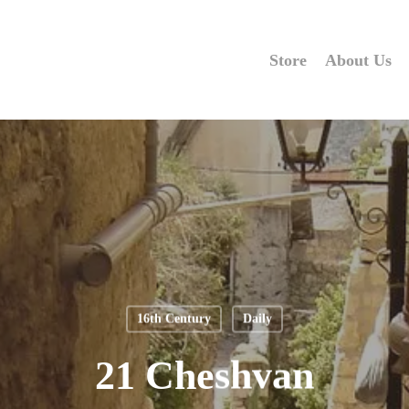
Store
About Us
16th Century
Daily
21 Cheshvan