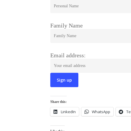
Family Name
Email address:
Share this:
LinkedIn
WhatsApp
Te