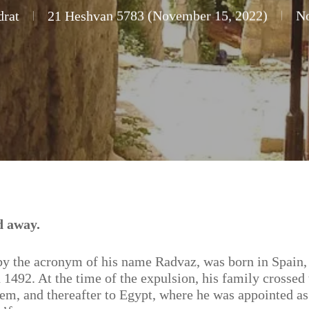
drat
21 Heshvan 5783 (November 15, 2022)
N
d away.
y the acronym of his name Radvaz, was born in Spain,
 1492. At the time of the expulsion, his family crossed
em, and thereafter to Egypt, where he was appointed as