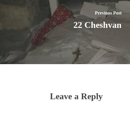
Previous Post
22 Cheshvan
Leave a Reply