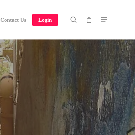
search
Contact Us
Login
Menu