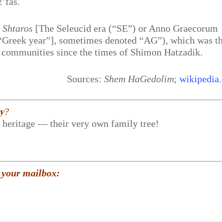
z’fas.
 Shtaros
[The Seleucid era (“SE”) or Anno Graecorum
r “Greek year”], sometimes denoted “AG”), which was t
 communities since the times of Shimon Hatzadik.
Sources:
Shem HaGedolim
;
wikipedia.
𝐲?
r heritage — their very own family tree!
 your mailbox: