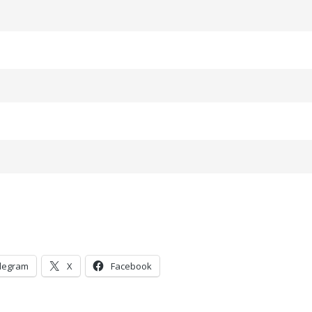
legram
X
Facebook