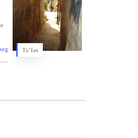
he
org
Tz’fas