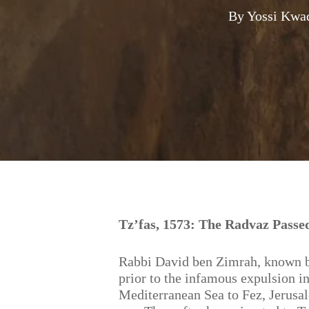
By
Yossi Kwa
Hit enter to search or ESC to close
Tz’fas, 1573: The Radvaz Passe
Rabbi David ben Zimrah, known b
prior to the infamous expulsion in
Mediterranean Sea to Fez, Jerusal