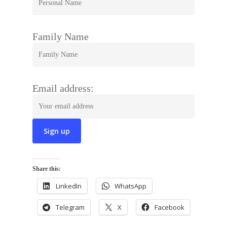
Family Name
Email address:
Share this:
LinkedIn
WhatsApp
Telegram
X
Facebook