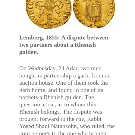
Lemberg, 1855: A dispute between
two partners about a Rhenish
gulden.
On Wednesday, 24 Adar, two men
bought in partnership a garb, from an
auction house. One of them took the
garb home, and found in one of its
pockets a Rhenish gulden. The
question arose, as to whom this
Rhenish belongs. The dispute was
brought forward to the
rav
, Rabbi
Yosed Shaul Natansohn, who ruled, the
coin belongs to the one who brought