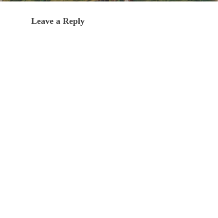
Leave a Reply