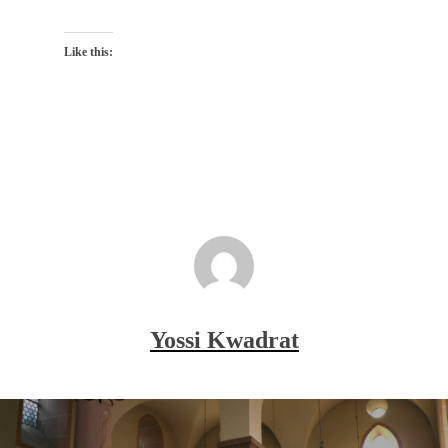
Like this:
Yossi Kwadrat