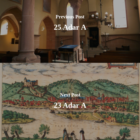
Previous Post
25 Adar A
Next Post
23 Adar A