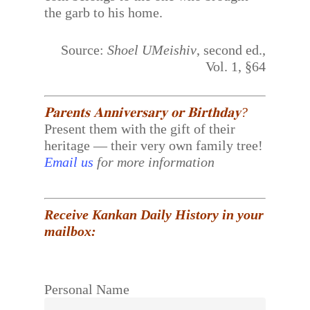
the garb to his home.
Source:
Shoel UMeishiv
, second ed.,
Vol. 1, §64
𝐏𝐚𝐫𝐞𝐧𝐭𝐬 𝐀𝐧𝐧𝐢𝐯𝐞𝐫𝐬𝐚𝐫𝐲 𝐨𝐫 𝐁𝐢𝐫𝐭𝐡𝐝𝐚𝐲?
Present them with the gift of their
heritage — their very own family tree!
Email us
for more information
Receive Kankan Daily History in your
mailbox:
Personal Name