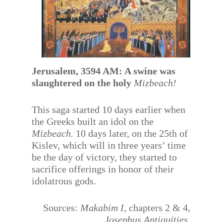
Jerusalem, 3594 AM: A swine was
slaughtered on the holy
Mizbeach!
This saga started 10 days earlier when
the Greeks built an idol on the
Mizbeach.
10 days later, on the 25th of
Kislev, which will in three years’ time
be the day of victory, they started to
sacrifice offerings in honor of their
idolatrous gods.
Sources:
Makabim I
, chapters 2 & 4,
Josephus Antiquities.