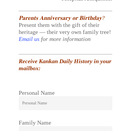
𝐏𝐚𝐫𝐞𝐧𝐭𝐬 𝐀𝐧𝐧𝐢𝐯𝐞𝐫𝐬𝐚𝐫𝐲 𝐨𝐫 𝐁𝐢𝐫𝐭𝐡𝐝𝐚𝐲?
Present them with the gift of their
heritage — their very own family tree!
Email us
for more information
Receive Kankan Daily History in your
mailbox:
Personal Name
Family Name