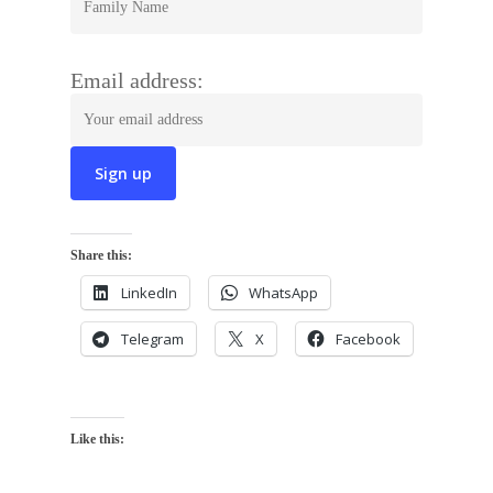
Email address:
Share this:
LinkedIn
WhatsApp
Telegram
X
Facebook
Like this: