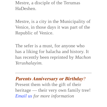
Mestre, a disciple of the Terumas
HaDeshen.
Mestre, is a city in the Municipality of
Venice, in those days it was part of the
Republic of Venice.
The sefer is a must, for anyone who
has a liking for halacha and history. It
has recently been reprinted by
Machon
Yerushalayim
.
𝐏𝐚𝐫𝐞𝐧𝐭𝐬 𝐀𝐧𝐧𝐢𝐯𝐞𝐫𝐬𝐚𝐫𝐲 𝐨𝐫 𝐁𝐢𝐫𝐭𝐡𝐝𝐚𝐲?
Present them with the gift of their
heritage — their very own family tree!
Email us
for more information