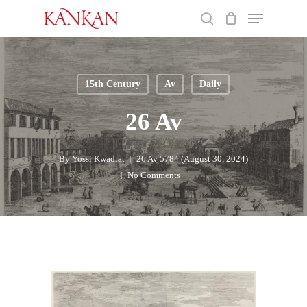
Skip
Menu
to
search
main
Close
content
Menu
15th Century
Av
Daily
26 Av
By
Yossi Kwadrat
26 Av 5784 (August 30, 2024)
No Comments