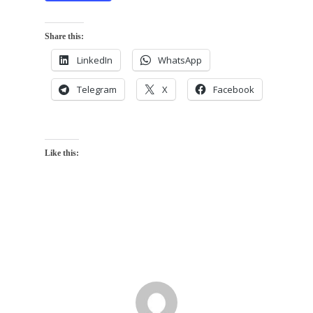
Share this:
LinkedIn
WhatsApp
Telegram
X
Facebook
Like this: