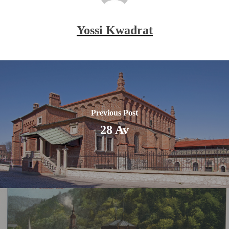
Yossi Kwadrat
Previous Post
28 Av