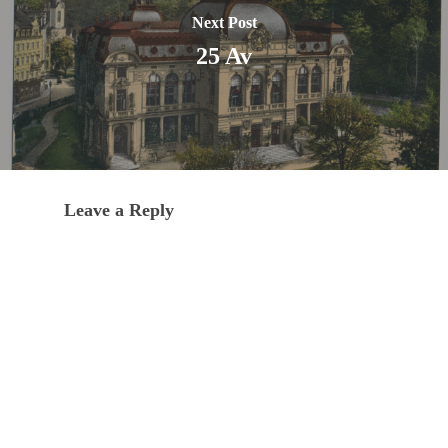
Next Post
25 Av
Leave a Reply