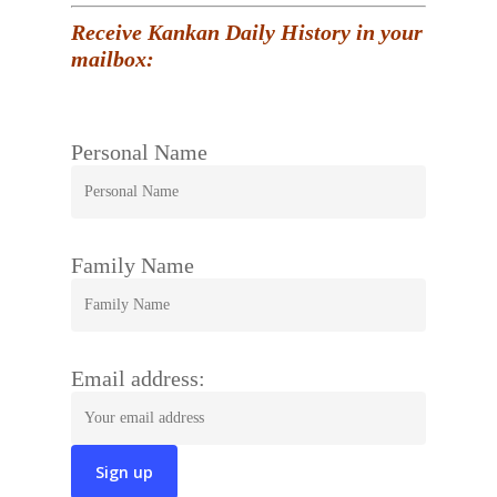
Receive Kankan Daily History in your
mailbox:
Personal Name
Family Name
Email address: