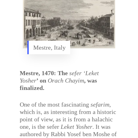
Mestre, Italy
Mestre, 1470: The
sefer ‘Leket
Yosher
’ on
Orach Chayim
, was
finalized.
One of the most fascinating
sefarim
,
which is, as interesting from a historic
point of view, as it is from a halachic
one, is the sefer
Leket Yosher
. It was
authored by Rabbi Yosef ben Moshe of